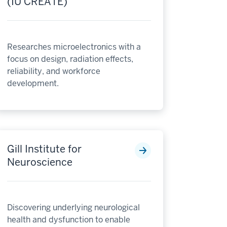
(IU CREATE)
Researches microelectronics with a
focus on design, radiation effects,
reliability, and workforce
development.
Gill Institute for
Neuroscience
Discovering underlying neurological
health and dysfunction to enable