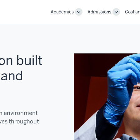
Academics
Admissions
Cost an
Toggle
Toggle
Academics
Admissions
navigation
navigation
on built
 and
ch environment
ves throughout