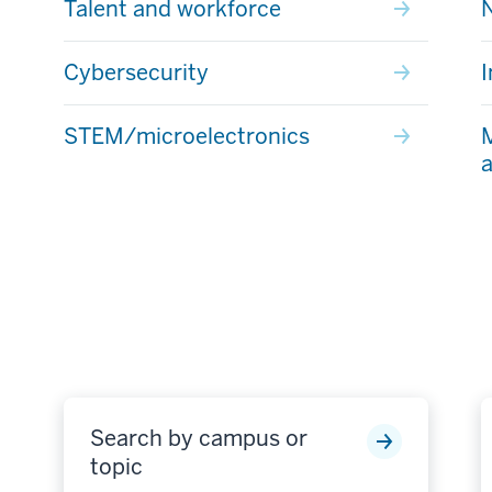
Talent and workforce
Cybersecurity
I
STEM/microelectronics
M
a
Search by campus or
topic