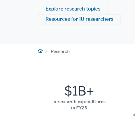
Explore research topics
Resources for IU researchers
Home
Research
$1B+
in research expenditures
in FY25