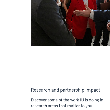
Research and partnership impact
Discover some of the work IU is doing in
research areas that matter to you.