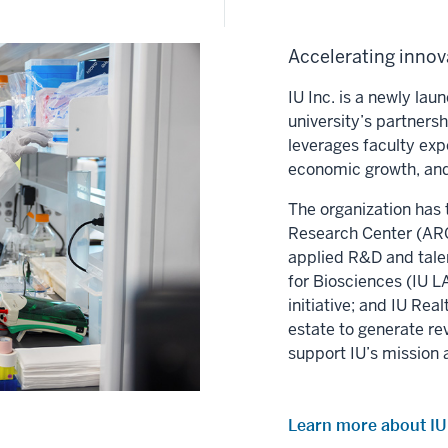
Accelerating innova
IU Inc. is a newly la
university’s partners
leverages faculty exp
economic growth, and
The organization has 
Research Center (ARC)
applied R&D and tale
for Biosciences (IU LA
initiative; and IU Re
estate to generate re
support IU’s mission 
Learn more about IU 