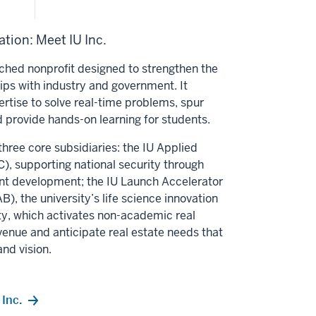
tion: Meet IU Inc.
unched nonprofit designed to strengthen the
hips with industry and government. It
ertise to solve real-time problems, spur
 provide hands-on learning for students.
three core subsidiaries: the IU Applied
, supporting national security through
nt development; the IU Launch Accelerator
B), the university’s life science innovation
alty, which activates non-academic real
venue and anticipate real estate needs that
and vision.
Inc.