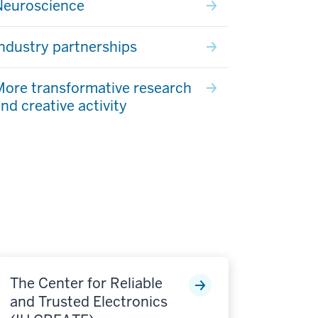
Neuroscience
ndustry partnerships
ore transformative research
nd creative activity
The Center for Reliable
and Trusted Electronics