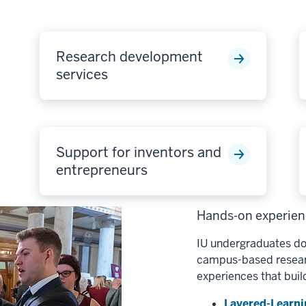
Research development
services
Support for inventors and
entrepreneurs
Hands-on experienc
IU undergraduates do
campus-based researc
experiences that buil
Layered-Learni