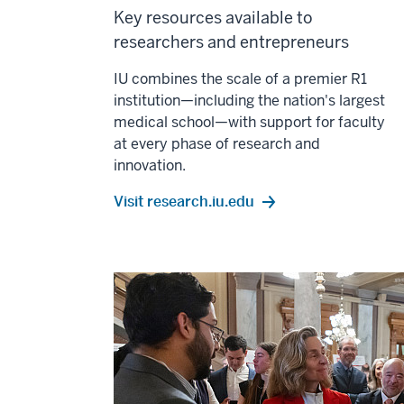
Key resources available to
researchers and entrepreneurs
IU combines the scale of a premier R1
institution—including the nation's largest
medical school—with support for faculty
at every phase of research and
innovation.
Visit research.iu.edu