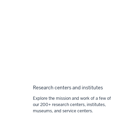
Research centers and institutes
Explore the mission and work of a few of
our 200+ research centers, institutes,
museums, and service centers.