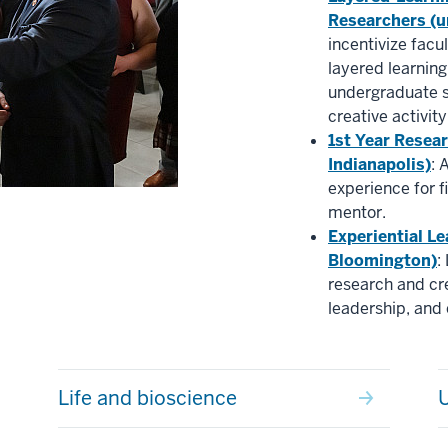
Researchers (u
incentivize facu
layered learnin
undergraduate s
creative activity
1st Year Resea
Indianapolis)
: 
experience for f
mentor.
Experiential Le
Bloomington)
:
research and cre
leadership, an
Life and bioscience
U