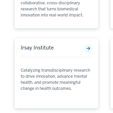
collaborative, cross-disciplinary
research that turns biomedical
innovation into real-world impact.
Irsay Institute
Catalyzing transdisciplinary research
to drive innovation, advance mental
health, and promote meaningful
change in health outcomes.