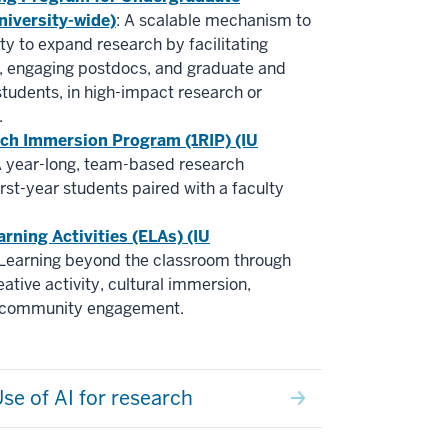
niversity-wide)
: A scalable mechanism to
lty to expand research by facilitating
g, engaging postdocs, and graduate and
tudents, in high-impact research or
.
rch Immersion Program (1RIP) (IU
A year-long, team-based research
irst-year students paired with a faculty
arning Activities (ELAs) (IU
 Learning beyond the classroom through
ative activity, cultural immersion,
d community engagement.
se of AI for research