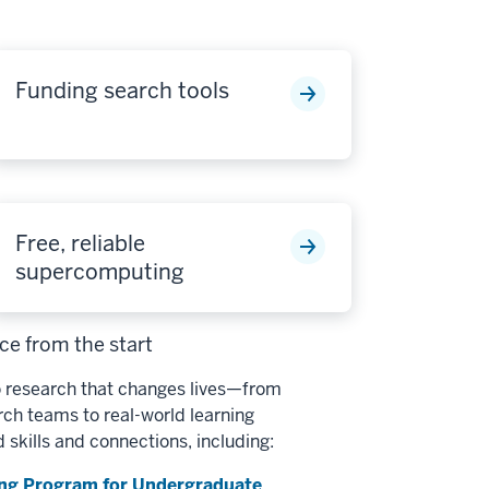
Funding search tools
Free, reliable
supercomputing
e from the start
 research that changes lives—from
h teams to real-world learning
d skills and connections, including:
ng Program for Undergraduate