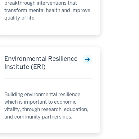
breakthrough interventions that
transform mental health and improve
quality of life.
Environmental Resilience
Institute (ERI)
Building environmental resilience,
which is important to economic
vitality, through research, education,
and community partnerships.