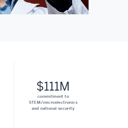
$111M
commitment to
STEM/microelectronics
and national security