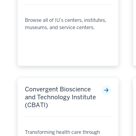
Browse all of IU’s centers, institutes,
museums, and service centers.
Convergent Bioscience
and Technology Institute
(CBATI)
Transforming health care through