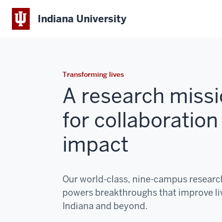
Indiana University
Transforming lives
A research missi
for collaboration
impact
Our world-class, nine-campus resear
powers breakthroughs that improve li
Indiana and beyond.