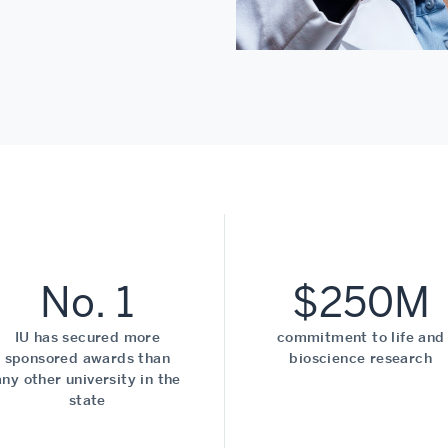
No. 1
$250M
IU has secured more
commitment to life and
sponsored awards than
bioscience research
any other university in the
state