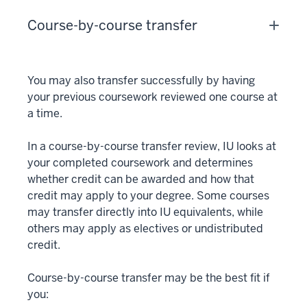
Course-by-course transfer
You may also transfer successfully by having
your previous coursework reviewed one course at
a time.
In a course-by-course transfer review, IU looks at
your completed coursework and determines
whether credit can be awarded and how that
credit may apply to your degree. Some courses
may transfer directly into IU equivalents, while
others may apply as electives or undistributed
credit.
Course-by-course transfer may be the best fit if
you: