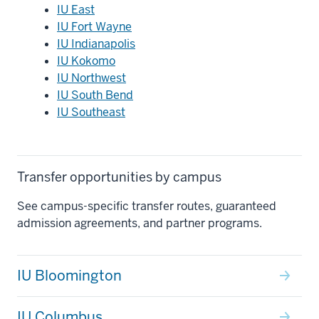
IU East
IU Fort Wayne
IU Indianapolis
IU Kokomo
IU Northwest
IU South Bend
IU Southeast
Transfer opportunities by campus
See campus-specific transfer routes, guaranteed
admission agreements, and partner programs.
IU Bloomington
IU Columbus