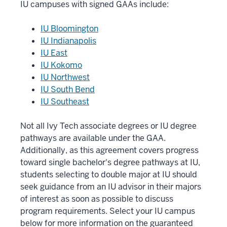
IU campuses with signed GAAs include:
IU Bloomington
IU Indianapolis
IU East
IU Kokomo
IU Northwest
IU South Bend
IU Southeast
Not all Ivy Tech associate degrees or IU degree
pathways are available under the GAA.
Additionally, as this agreement covers progress
toward single bachelor's degree pathways at IU,
students selecting to double major at IU should
seek guidance from an IU advisor in their majors
of interest as soon as possible to discuss
program requirements. Select your IU campus
below for more information on the guaranteed