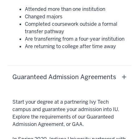
Attended more than one institution
Changed majors
Completed coursework outside a formal
transfer pathway
Are transferring from a four-year institution
Are returning to college after time away
Guaranteed Admission Agreements
Start your degree at a partnering Ivy Tech
campus and guarantee your admission into IU.
Explore the requirements of our Guaranteed
Admission Agreement, or GAA.