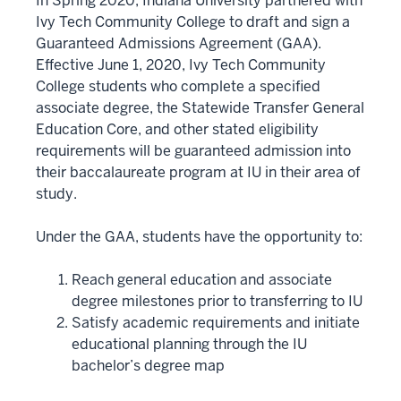
In Spring 2020, Indiana University partnered with
Ivy Tech Community College to draft and sign a
Guaranteed Admissions Agreement (GAA).
Effective June 1, 2020, Ivy Tech Community
College students who complete a specified
associate degree, the Statewide Transfer General
Education Core, and other stated eligibility
requirements will be guaranteed admission into
their baccalaureate program at IU in their area of
study.
Under the GAA, students have the opportunity to:
Reach general education and associate
degree milestones prior to transferring to IU
Satisfy academic requirements and initiate
educational planning through the IU
bachelor’s degree map