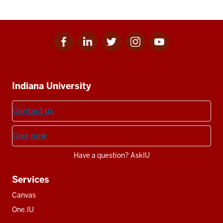
Facebook
Linkedin
Twitter
Instagram
Youtube
Social
for
for
for
for
for
media
IU
IU
IU
IU
IU
Additional
Indiana University
resources
Contact us
Give now
Have a question? AskIU
Services
Canvas
One.IU