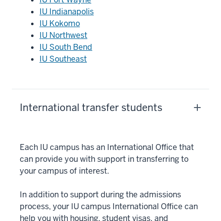
IU Indianapolis
IU Kokomo
IU Northwest
IU South Bend
IU Southeast
International transfer students
Each IU campus has an International Office that
can provide you with support in transferring to
your campus of interest.
In addition to support during the admissions
process, your IU campus International Office can
help you with housing, student visas, and