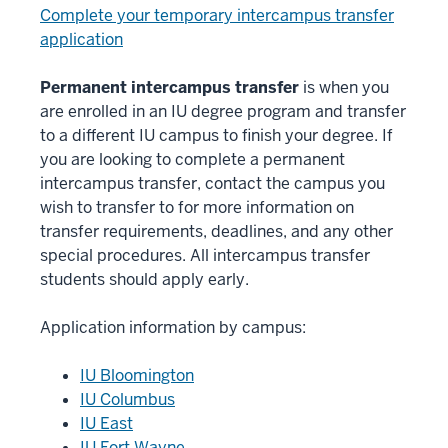
Complete your temporary intercampus transfer
application
Permanent intercampus transfer
is when you
are enrolled in an IU degree program and transfer
to a different IU campus to finish your degree. If
you are looking to complete a permanent
intercampus transfer, contact the campus you
wish to transfer to for more information on
transfer requirements, deadlines, and any other
special procedures. All intercampus transfer
students should apply early.
Application information by campus:
IU Bloomington
IU Columbus
IU East
IU Fort Wayne