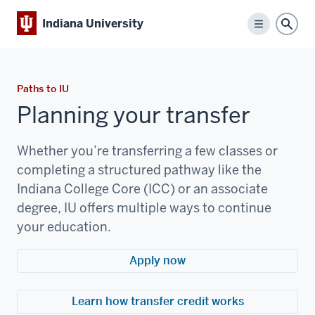
Indiana University
Menu
Sear
Paths to IU
Planning your transfer
Whether you’re transferring a few classes or
completing a structured pathway like the
Indiana College Core (ICC) or an associate
degree, IU offers multiple ways to continue
your education.
Apply now
Learn how transfer credit works