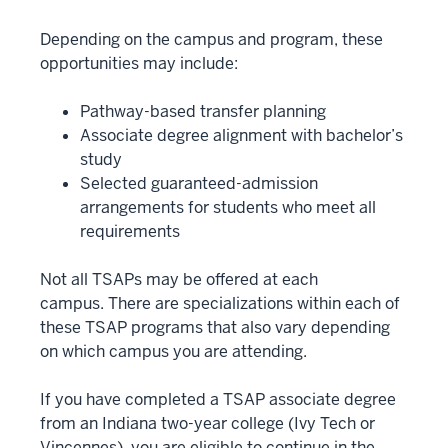
Depending on the campus and program, these
opportunities may include:
Pathway-based transfer planning
Associate degree alignment with bachelor’s
study
Selected guaranteed-admission
arrangements for students who meet all
requirements
Not all TSAPs may be offered at each
campus. There are specializations within each of
these TSAP programs that also vary depending
on which campus you are attending.
If you have completed a TSAP associate degree
from an Indiana two-year college (Ivy Tech or
Vincennes), you are eligible to continue in the