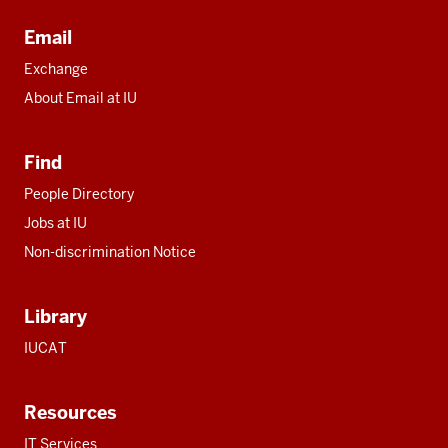
Email
Exchange
About Email at IU
Find
People Directory
Jobs at IU
Non-discrimination Notice
Library
IUCAT
Resources
IT Services