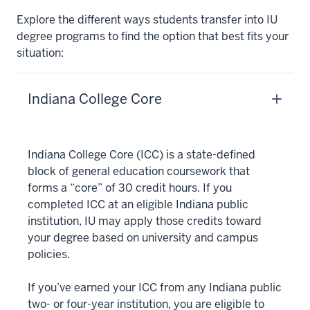
Explore the different ways students transfer into IU
degree programs to find the option that best fits your
situation:
Indiana College Core
Indiana College Core (ICC) is a state-defined
block of general education coursework that
forms a “core” of 30 credit hours. If you
completed ICC at an eligible Indiana public
institution, IU may apply those credits toward
your degree based on university and campus
policies.
If you’ve earned your ICC from any Indiana public
two- or four-year institution, you are eligible to