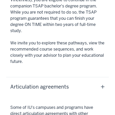
companion TSAP bachelor's degree program.
While you are not required to do so, the TSAP
program guarantees that you can finish your
degree ON TIME within two years of full-time
study.
We invite you to explore these pathways, view the
recommended course sequences, and work
closely with your advisor to plan your educational
future.
Articulation agreements
Some of IU's campuses and programs have
direct articulation agreements with other