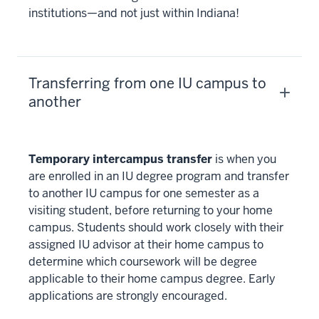
institutions—and not just within Indiana!
Transferring from one IU campus to
another
Temporary intercampus transfer
is when you
are enrolled in an IU degree program and transfer
to another IU campus for one semester as a
visiting student, before returning to your home
campus. Students should work closely with their
assigned IU advisor at their home campus to
determine which coursework will be degree
applicable to their home campus degree. Early
applications are strongly encouraged.