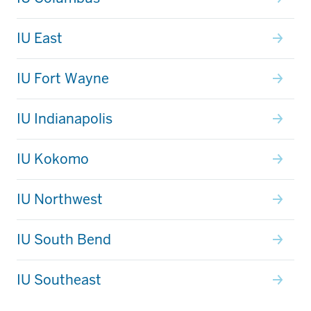
IU East
IU Fort Wayne
IU Indianapolis
IU Kokomo
IU Northwest
IU South Bend
IU Southeast