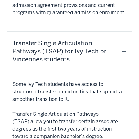
admission agreement provisions and current
programs with guaranteed admission enrollment.
Transfer Single Articulation
Pathways (TSAP) for Ivy Tech or
Vincennes students
Some Ivy Tech students have access to
structured transfer opportunities that support a
smoother transition to IU.
Transfer Single Articulation Pathways
(TSAP) allow you to transfer certain associate
degrees as the first two years of instruction
toward a companion bachelor’s degree.