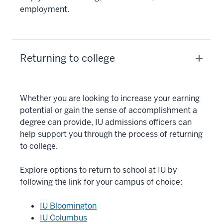
employment.
Returning to college
Whether you are looking to increase your earning
potential or gain the sense of accomplishment a
degree can provide, IU admissions officers can
help support you through the process of returning
to college.
Explore options to return to school at IU by
following the link for your campus of choice:
IU Bloomington
IU Columbus