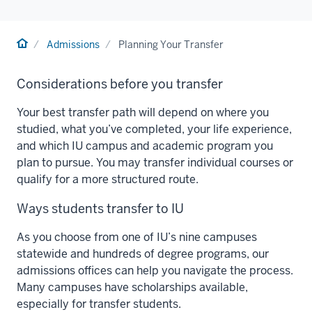
Home
Admissions
Planning Your Transfer
Considerations before you transfer
Your best transfer path will depend on where you
studied, what you’ve completed, your life experience,
and which IU campus and academic program you
plan to pursue. You may transfer individual courses or
qualify for a more structured route.
Ways students transfer to IU
As you choose from one of IU’s nine campuses
statewide and hundreds of degree programs, our
admissions offices can help you navigate the process.
Many campuses have scholarships available,
especially for transfer students.