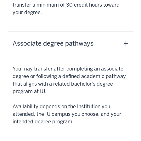
transfer a minimum of 30 credit hours toward
your degree.
Associate degree pathways
You may transfer after completing an associate
degree or following a defined academic pathway
that aligns with a related bachelor’s degree
program at IU.
Availability depends on the institution you
attended, the IU campus you choose, and your
intended degree program.