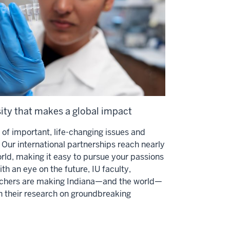
sity that makes a global impact
es of important, life-changing issues and
Our international partnerships reach nearly
orld, making it easy to pursue your passions
th an eye on the future, IU faculty,
archers are making Indiana—and the world—
h their research on groundbreaking