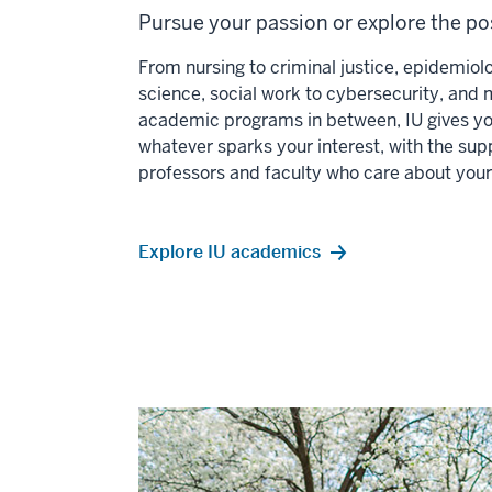
Pursue your passion or explore the pos
From nursing to criminal justice, epidemiol
science, social work to cybersecurity, and
academic programs in between, IU gives yo
whatever sparks your interest, with the sup
professors and faculty who care about your
Explore IU academics