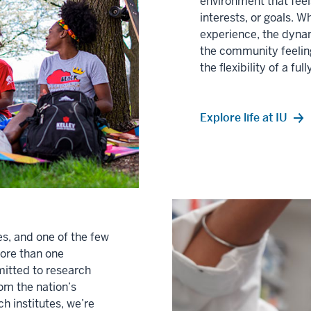
environment that fee
interests, or goals. 
experience, the dynam
the community feeling
the flexibility of a ful
Explore life at IU
es, and one of the few
more than one
mitted to research
rom the nation’s
h institutes, we’re