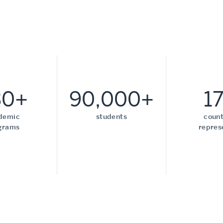
30+
90,000+
1
demic
students
count
grams
repres