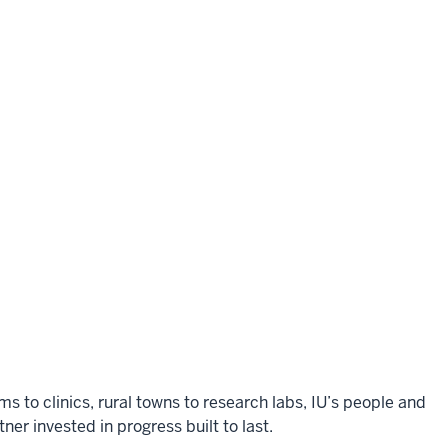
to clinics, rural towns to research labs, IU’s people and
er invested in progress built to last.