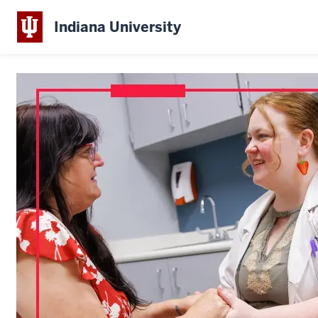
Indiana University