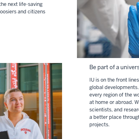
the next life-saving
Hoosiers and citizens
Be part of a univer
IU is on the front lin
global developments. 
every region of the w
at home or abroad. Wi
scientists, and rese
a better place throug
projects.