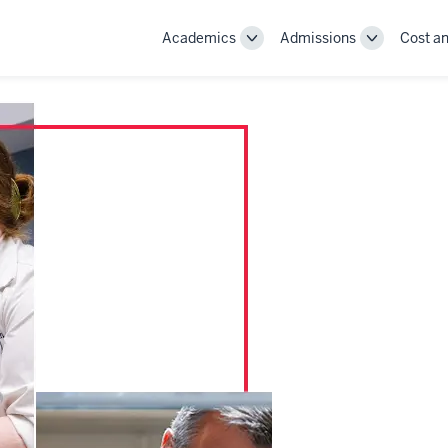
Academics
Admissions
Cost an
Toggle
Toggle
Academics
Admissions
navigation
navigation