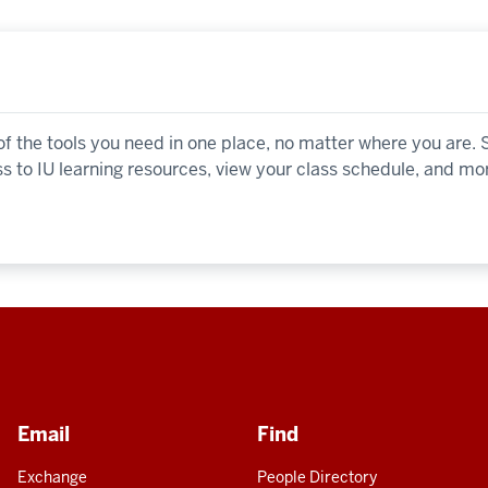
 the tools you need in one place, no matter where you are.
ss to IU learning resources, view your class schedule, and mo
Email
Find
Exchange
People Directory