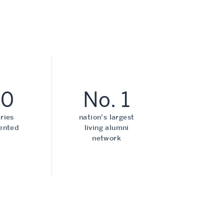
70
No. 1
ries
nation’s largest
ented
living alumni
network