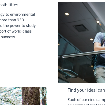
sibilities
ogy to environmental
 more than 930
u the power to study
port of world-class
 success.
Find your ideal cam
Each of our nine camp