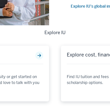
Explore IU's global 
Explore IU
Explore cost, finan
ity or get started on
Find IU tuition and fees
 love to talk with you
scholarship options.