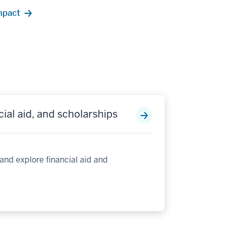
impact
cial aid, and scholarships
 and explore financial aid and