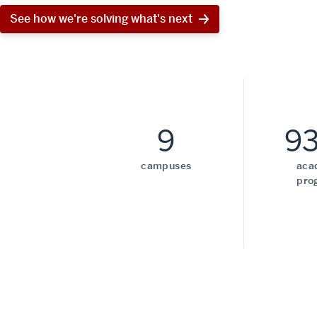
See how we're solving what's next
9
9
campuses
aca
pro