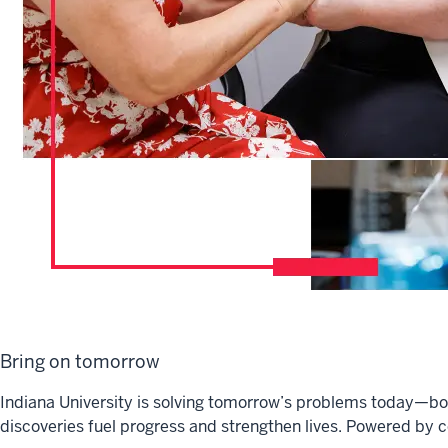
Bring on tomorrow
Indiana University is solving tomorrow’s problems today—bol
discoveries fuel progress and strengthen lives. Powered by c