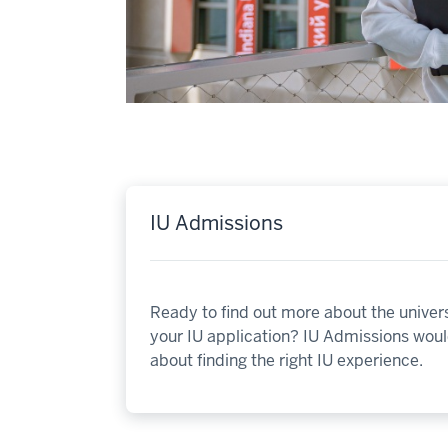
IU Admissions
Ready to find out more about the univers
your IU application? IU Admissions would
about finding the right IU experience.