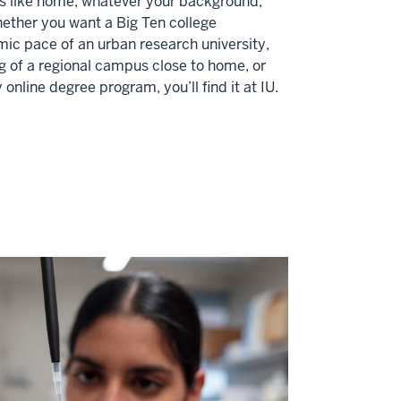
ls like home, whatever your background,
Whether you want a Big Ten college
ic pace of an urban research university,
 of a regional campus close to home, or
ly online degree program, you’ll find it at IU.