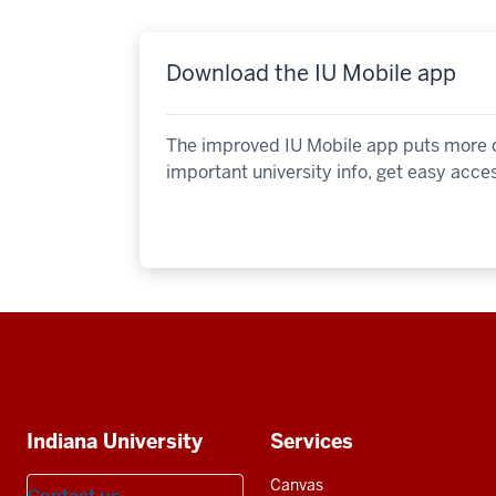
Download the IU Mobile app
The improved IU Mobile app puts more of
important university info, get easy acce
Social
media
Additional
Indiana University
Services
resources
Canvas