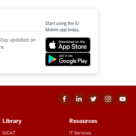
Start using the IU
Mobile app today.
 Stay updated on
re.
Facebook
Linkedin
Twitter
Instagram
Youtube
for
for
for
for
for
IU
IU
IU
IU
IU
Library
Resources
IUCAT
IT Services