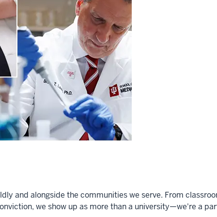
dly and alongside the communities we serve. From classrooms 
onviction, we show up as more than a university—we're a partn