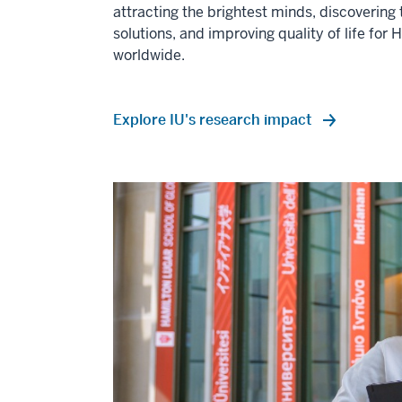
attracting the brightest minds, discovering 
solutions, and improving quality of life for 
worldwide.
Explore IU's research impact