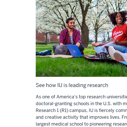
See how IU is leading research
As one of America’s top research universiti
doctoral-granting schools in the U.S. with 
Research 1 (R1) campus, IU is fiercely com
and creative activity that improves lives. F
largest medical school to pioneering researc