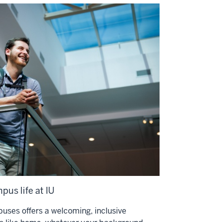
pus life at IU
uses offers a welcoming, inclusive