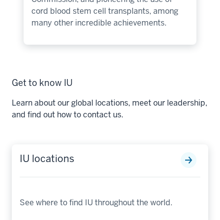
cord blood stem cell transplants, among
many other incredible achievements.
Get to know IU
Learn about our global locations, meet our leadership,
and find out how to contact us.
IU locations
See where to find IU throughout the world.