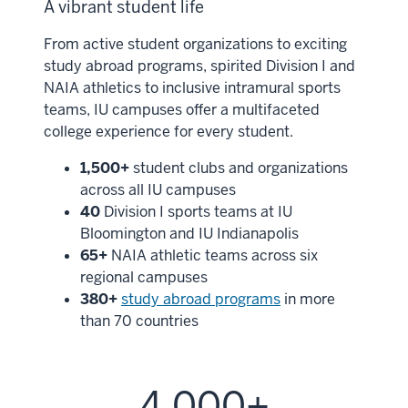
A vibrant student life
From active student organizations to exciting
study abroad programs, spirited Division I and
NAIA athletics to inclusive intramural sports
teams, IU campuses offer a multifaceted
college experience for every student.
1,500+
student clubs and organizations
across all IU campuses
40
Division I sports teams at IU
Bloomington and IU Indianapolis
65+
NAIA athletic teams across six
regional campuses
380+
study abroad programs
in more
than 70 countries
4,000+