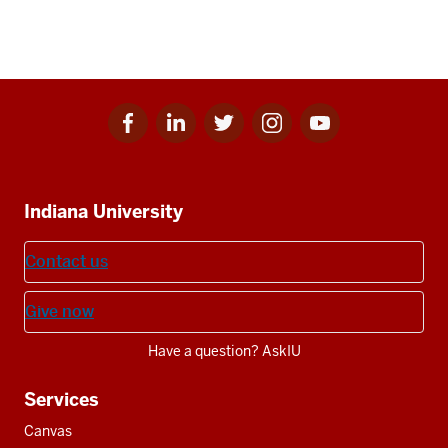
Facebook
Linkedin
Twitter
Instagram
Youtube
Social
for
for
for
for
for
media
IU
IU
IU
IU
IU
Additional
Indiana University
resources
Contact us
Give now
Have a question? AskIU
Services
Canvas