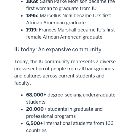
1869:
Sarah Parke Morrison became the
first woman to graduate from IU.
1895:
Marcellus Neal became IU’s first
African American graduate.
1919:
Frances Marshall became IU’s first
female African American graduate.
IU today: An expansive community
Today, the IU community represents a diverse
cross-section of people from all backgrounds
and cultures across current students and
faculty.
68,000+
degree-seeking undergraduate
students
20,000+
students in graduate and
professional programs
6,500+
international students from 166
countries