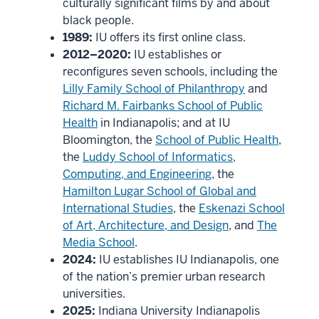
culturally significant films by and about
black people.
1989:
IU offers its first online class.
2012–2020:
IU establishes or
reconfigures seven schools, including the
Lilly Family School of Philanthropy
and
Richard M. Fairbanks School of Public
Health
in Indianapolis; and at IU
Bloomington, the
School of Public Health
,
the
Luddy School of Informatics,
Computing, and Engineering
, the
Hamilton Lugar School of Global and
International Studies
, the
Eskenazi School
of Art, Architecture, and Design
, and
The
Media School
.
2024:
IU establishes IU Indianapolis, one
of the nation’s premier urban research
universities.
2025:
Indiana University Indianapolis