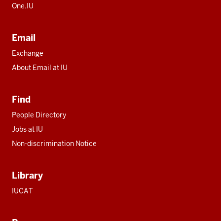
One.IU
Email
Exchange
About Email at IU
Find
People Directory
Jobs at IU
Non-discrimination Notice
Library
IUCAT