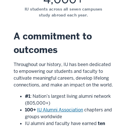
IU students across all seven campuses
study abroad each year.
A commitment to
outcomes
Throughout our history, IU has been dedicated
to empowering our students and faculty to
cultivate meaningful careers, develop lifelong
connections, and make an impact on the world.
#1
: Nation’s largest living alumni network
(805,000+)
100+
IU Alumni Association
chapters and
groups worldwide
IU alumni and faculty have earned
ten