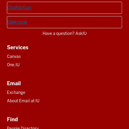
Contact us
Give now
Have a question? AskIU
Services
Canvas
One.IU
Email
Exchange
About Email at IU
Find
People Directory