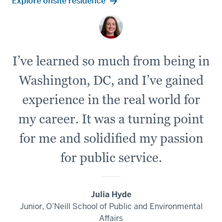
Explore onsite residence
I’ve learned so much from being in
Washington, DC, and I’ve gained
experience in the real world for
my career. It was a turning point
for me and solidified my passion
for public service.
Julia Hyde
Junior, O’Neill School of Public and Environmental
Affairs