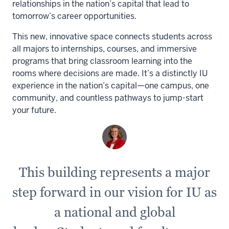
relationships in the nation’s capital that lead to
tomorrow’s career opportunities.
This new, innovative space connects students across
all majors to internships, courses, and immersive
programs that bring classroom learning into the
rooms where decisions are made. It’s a distinctly IU
experience in the nation’s capital—one campus, one
community, and countless pathways to jump-start
your future.
This building represents a major
step forward in our vision for IU as
a national and global