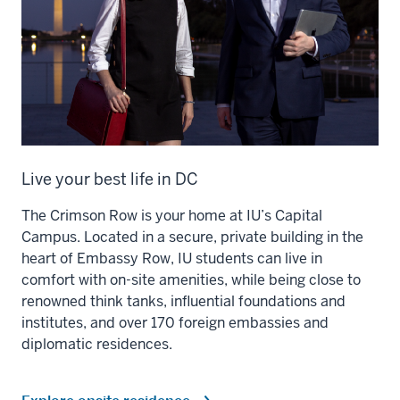
Live your best life in DC
The Crimson Row is your home at IU’s Capital
Campus. Located in a secure, private building in the
heart of Embassy Row, IU students can live in
comfort with on-site amenities, while being close to
renowned think tanks, influential foundations and
institutes, and over 170 foreign embassies and
diplomatic residences.