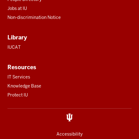
Jobs at IU
Non-discrimination Notice
Library
IUCAT
Resources
IT Services
Knowledge Base
Protect IU
Accessibility