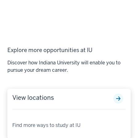
Explore more opportunities at IU
Discover how Indiana University will enable you to
pursue your dream career.
View locations
Find more ways to study at IU