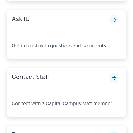
Ask IU
Get in touch with questions and comments.
Contact Staff
Connect with a Capital Campus staff member