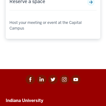
Reserve a space
Host your meeting or event at the Capital
Campus
Facebook
Linkedin
Twitter
Instagram
Youtube
Social
for
for
for
for
for
media
IU
IU
IU
IU
IU
Additional
Indiana University
resources