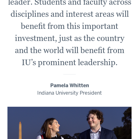
leader. Students and faculty across
disciplines and interest areas will
benefit from this important
investment, just as the country
and the world will benefit from
IU’s prominent leadership.
Pamela Whitten
Indiana University President