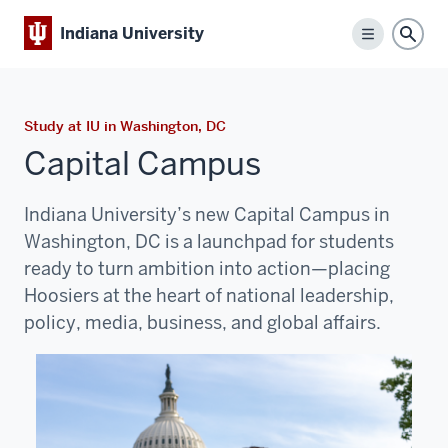
Indiana University
Menu
Sear
Study at IU in Washington, DC
Capital Campus
Indiana University’s new Capital Campus in
Washington, DC is a launchpad for students
ready to turn ambition into action—placing
Hoosiers at the heart of national leadership,
policy, media, business, and global affairs.