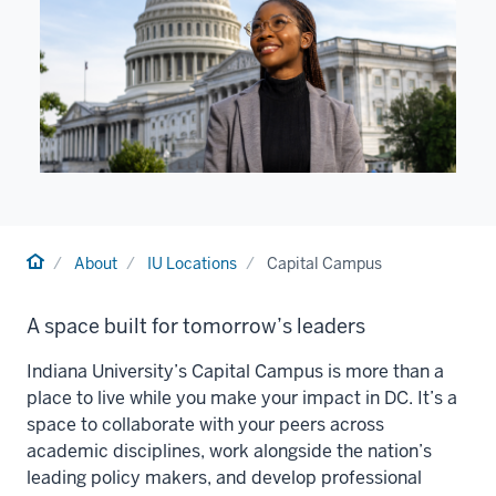
Home
About
IU Locations
Capital Campus
A space built for tomorrow’s leaders
Indiana University’s Capital Campus is more than a
place to live while you make your impact in DC. It’s a
space to collaborate with your peers across
academic disciplines, work alongside the nation’s
leading policy makers, and develop professional