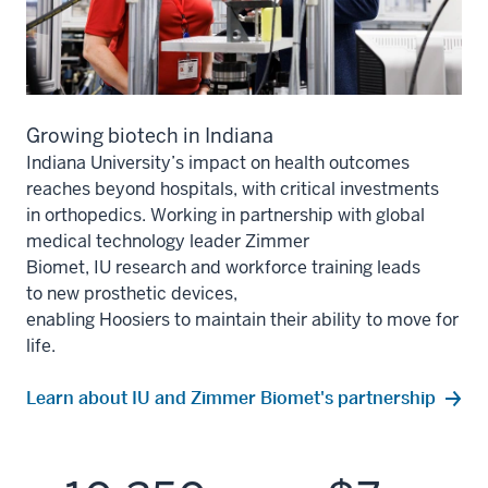
Growing biotech in Indiana
Indiana University’s impact on health outcomes
reaches bey
ond
hospitals
, with critical investments
in
orthopedics
.
Working in partnership with
global
medical technology leader Zimmer
Biomet,
IU
research
and workforce training leads
to
new prosthetic devices,
enabling
Hoosiers
to
maintain
their ability to move for
life.
Learn about IU and Zimmer Biomet's partnership