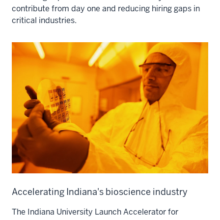
contribute from day one and reducing hiring gaps in
critical industries.
Accelerating Indiana's bioscience industry
The Indiana University Launch Accelerator for