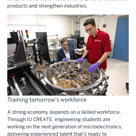
products and strengthen industries.
Training tomorrow's workforce
A strong economy depends on a skilled workforce.
Through IU CREATE, engineering students are
working on the next generation of microelectronics,
delivering experienced talent that’s ready to