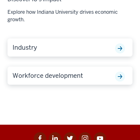
Explore how Indiana University drives economic
growth.
Industry
Workforce development
Facebook
Linkedin
Twitter
Instagram
Youtube
Social