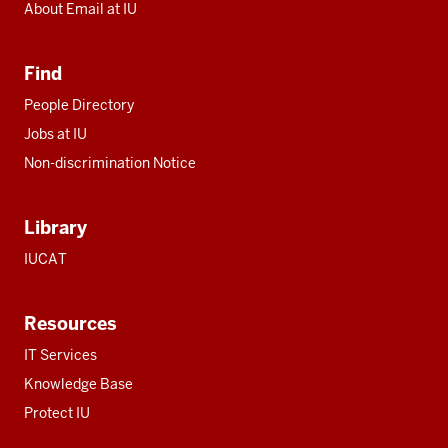
About Email at IU
Find
People Directory
Jobs at IU
Non-discrimination Notice
Library
IUCAT
Resources
IT Services
Knowledge Base
Protect IU