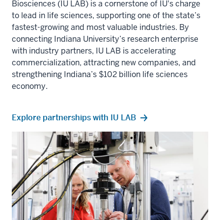
Biosciences (IU LAB)
is a cornerstone of IU's charge
to lead in life sciences, supporting one of the state’s
fastest-growing and most valuable industries. By
connecting
Indiana University
’s research enterprise
with industry partners, IU LAB is accelerating
commercialization, attracting new companies, and
strengthening Indiana’s $102 billion life sciences
economy.
Explore partnerships with IU LAB