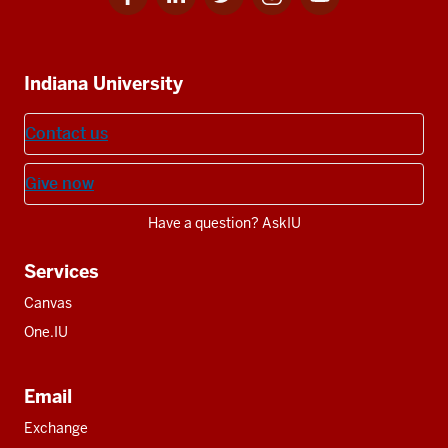
for
for
for
for
for
media
IU
IU
IU
IU
IU
Additional
Indiana University
resources
Contact us
Give now
Have a question? AskIU
Services
Canvas
One.IU
Email
Exchange