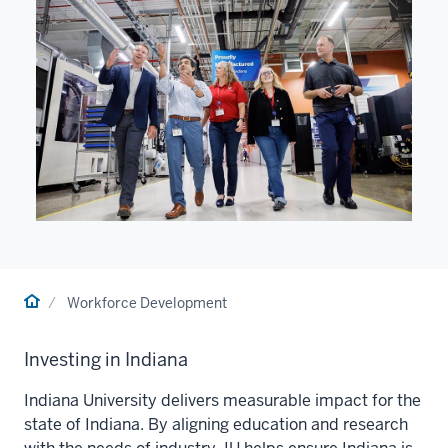
Home
Workforce Development
Investing in Indiana
Indiana University
delivers measurable impact for the
state of Indiana. By aligning education and research