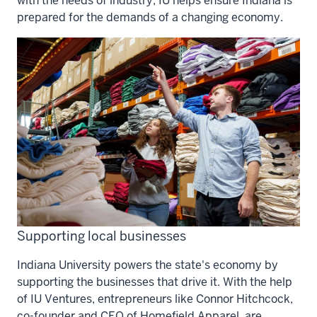
with the needs of industry, IU helps ensure Indiana is
prepared for the demands of a changing economy.
Supporting local businesses
Indiana University powers the state's economy by
supporting the businesses that drive it. With the help
of IU Ventures, entrepreneurs like Connor Hitchcock,
co-founder and CEO of Homefield Apparel, are