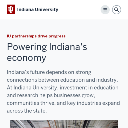
Indiana University
Menu
Sear
IU partnerships drive progress
Powering Indiana's
economy
Indiana’s future depends on strong
connections between education and industry.
At
Indiana University
, investment in education
and research helps businesses grow,
communities thrive, and key industries expand
across the state.