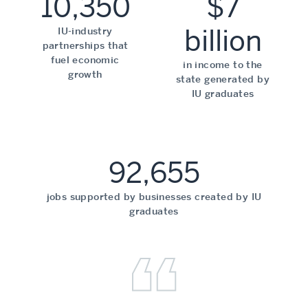
10,350
$7
billion
IU-industry
partnerships that
fuel economic
in income to the
growth
state generated by
IU graduates
92,655
jobs supported by businesses created by IU
graduates