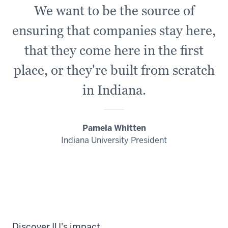
We want to be the source of
ensuring that companies stay here,
that they come here in the first
place, or
they're
built from scratch
in Indiana.
Pamela Whitten
Indiana University President
Discover IU's impact