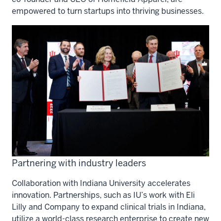
empowered to turn startups into thriving businesses.
Partnering with industry leaders
Collaboration with Indiana University accelerates
innovation. Partnerships, such as IU’s work with Eli
Lilly and Company to expand clinical trials in Indiana,
utilize a world-class research enterprise to create new