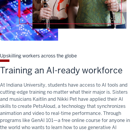
Upskilling workers across the globe
Training an AI-ready workforce
At Indiana University, students have access to AI tools and
cutting-edge training no matter what their major is. Sisters
and musicians Kaitlin and Nikki Pet have applied their AI
skills to create PetsAloud, a technology that synchronizes
animation and video to real-time performance. Through
programs like GenAI 101—a free online course for anyone in
the world who wants to learn how to use generative AI