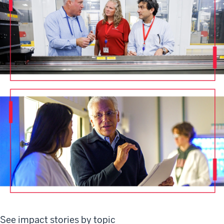
See impact stories by topic