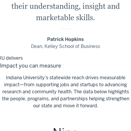
their understanding, insight and
marketable skills.
Patrick Hopkins
Dean, Kelley School of Business
IU delivers
Impact you can measure
Indiana University’s statewide reach drives measurable
impact—from supporting jobs and startups to advancing
research and community health. The data below highlights
the people, programs, and partnerships helping strengthen
our state and move it forward.