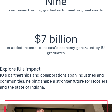
Nine
campuses training graduates to meet regional needs
$7 billion
in added income to Indiana's economy generated by IU
graduates
Explore IU's impact
IU’s partnerships and collaborations span industries and
communities, helping shape a stronger future for Hoosiers
and the state of Indiana.