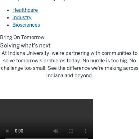
Healthcare
Industry
Biosciences
Bring On Tomorrow
Solving what's next
At Indiana University, we're partnering with communities to
solve tomorrow's problems today. No hurdle is too big. No
challenge too small. See the difference we're making across
Indiana and beyond.