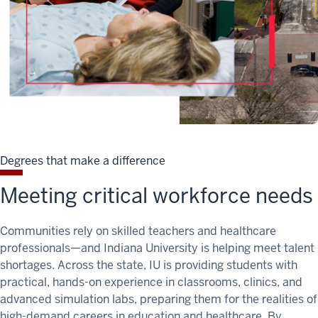
Degrees that make a difference
Meeting critical workforce needs
Communities rely on skilled teachers and healthcare
professionals—and Indiana University is helping meet
talent
shortages
. Across the state, IU is providing students with
practical, hands-on experience in classrooms, clinics, and
advanced simulation labs, preparing them for the realities of
high-demand careers in education and healthcare. By