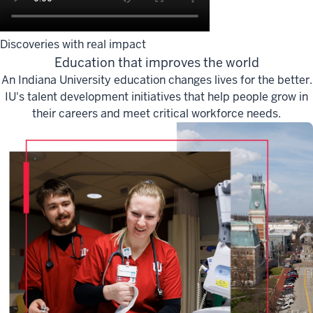
Discoveries with real impact
Education that improves the world
An Indiana University education changes lives for the better.
IU's talent development initiatives that help people grow in
their careers and meet critical workforce needs.