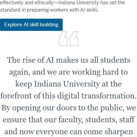
effectively and ethically—Indiana University has set the
standard in preparing workers with AI skills.
Explore AI skill building
The rise of AI makes us all students
again, and we are working hard to
keep Indiana University at the
forefront of this digital transformation.
By opening our doors to the public, we
ensure that our faculty, students, staff
and now everyone can come sharpen