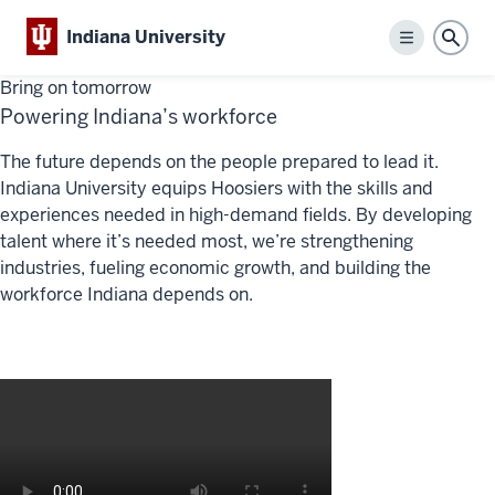
Indiana University
Menu
Sear
Bring on tomorrow
Powering Indiana’s workforce
The future depends on
the pe
ople
prepared to lead it.
Indiana University equips Hoosiers with the skills and
experiences needed in high-demand fields. By developing
talent wh
ere
it’s
needed mo
st,
w
e’re
strengthening
industries, fueling economic growth, and building the
workforce Indiana depends on.