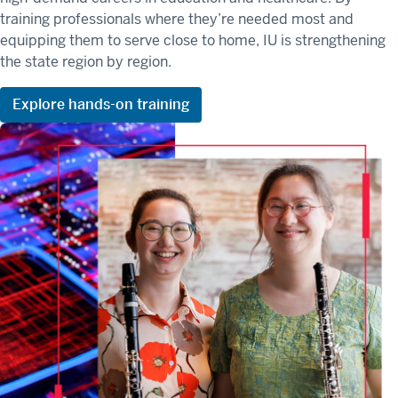
training profession
als whe
re
they’re
needed most and
equipping them to serve close to home, IU is strengthening
the state region by region.
Explore hands-on training