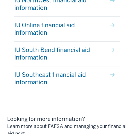
IU Northwest financial aid
information
IU Online financial aid
information
IU South Bend financial aid
information
IU Southeast financial aid
information
Looking for more information?
Learn more about FAFSA and managing your financial
aid next.