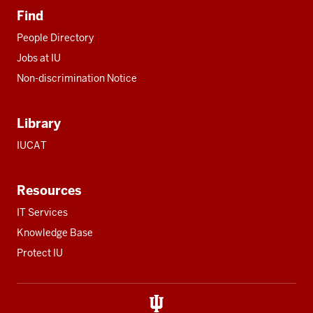
Find
People Directory
Jobs at IU
Non-discrimination Notice
Library
IUCAT
Resources
IT Services
Knowledge Base
Protect IU