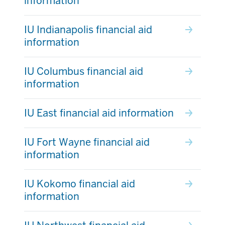
information
IU Indianapolis financial aid
information
IU Columbus financial aid
information
IU East financial aid information
IU Fort Wayne financial aid
information
IU Kokomo financial aid
information