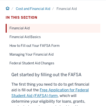
Home
Cost and Financial Aid
Financial Aid
IN THIS SECTION
Financial Aid
Financial Aid Basics
How to Fill out Your FAFSA Form
Managing Your Financial Aid
Federal Student Aid Changes
Get started by filling out the FAFSA
The first thing you need to do to get financial
aid is fill out the
Free Application for Federal
Student Aid (FAFSA) form
, which will
determine your eligibility for loans, grants,