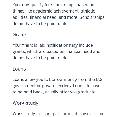
You may qualify for scholarships based on
things like academic achievement, athletic
abilities, financial need, and more. Scholarships
do not have to be paid back.
Grants
Your financial aid notification may include
grants, which are based on financial need and
do not have to be paid back.
Loans
Loans allow you to borrow money from the U.S.
government or private lenders. Loans do have
to be paid back, usually after you graduate.
Work-study
Work-study jobs are part-time jobs available on