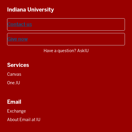
Additional
Indiana University
resources
Contact us
Give now
Have a question? AskIU
Services
Canvas
One.IU
Email
Exchange
About Email at IU