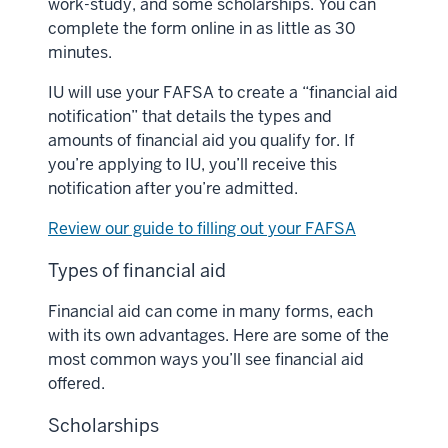
work-study, and some scholarships. You can
complete the form online in as little as 30
minutes.
IU will use your FAFSA to create a “financial aid
notification” that details the types and
amounts of financial aid you qualify for. If
you’re applying to IU, you’ll receive this
notification after you’re admitted.
Review our guide to filling out your FAFSA
Types of financial aid
Financial aid can come in many forms, each
with its own advantages. Here are some of the
most common ways you’ll see financial aid
offered.
Scholarships