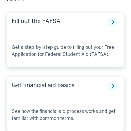
Fill out the FAFSA
Get a step-by-step guide to filling out your Free
Application for Federal Student Aid (FAFSA).
Get financial aid basics
See how the financial aid process works and get
familiar with common terms.