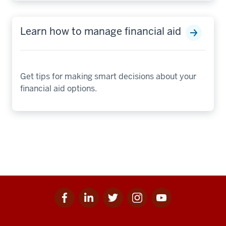
Learn how to manage financial aid
Get tips for making smart decisions about your
financial aid options.
Facebook
Linkedin
Twitter
Instagram
Youtube
Social
for
for
for
for
for
media
IU
IU
IU
IU
IU