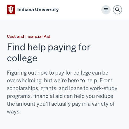
Indiana University
Menu
Sear
Cost and Financial Aid
Find help paying for
college
Figuring out how to pay for college can be
overwhelming, but we’re here to help. From
scholarships, grants, and loans to work-study
programs, financial aid can help you reduce
the amount you’ll actually pay in a variety of
ways.