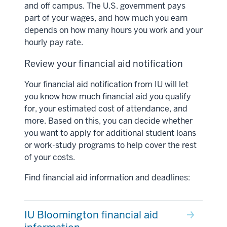
and off campus. The U.S. government pays
part of your wages, and how much you earn
depends on how many hours you work and your
hourly pay rate.
Review your financial aid notification
Your financial aid notification from IU will let
you know how much financial aid you qualify
for, your estimated cost of attendance, and
more. Based on this, you can decide whether
you want to apply for additional student loans
or work-study programs to help cover the rest
of your costs.
Find financial aid information and deadlines:
IU Bloomington financial aid