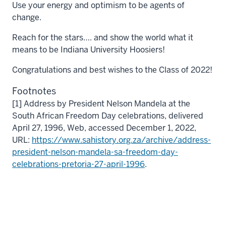
Use your energy and optimism to be agents of
change.
Reach for the stars…. and show the world what it
means to be Indiana University Hoosiers!
Congratulations and best wishes to the Class of 2022!
Footnotes
[1] Address by President Nelson Mandela at the
South African Freedom Day celebrations, delivered
April 27, 1996, Web, accessed December 1, 2022,
URL:
https://www.sahistory.org.za/archive/address-
president-nelson-mandela-sa-freedom-day-
celebrations-pretoria-27-april-1996
.