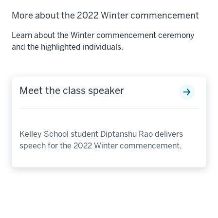
More about the 2022 Winter commencement
Learn about the Winter commencement ceremony
and the highlighted individuals.
Meet the class speaker
Kelley School student Diptanshu Rao delivers
speech for the 2022 Winter commencement.