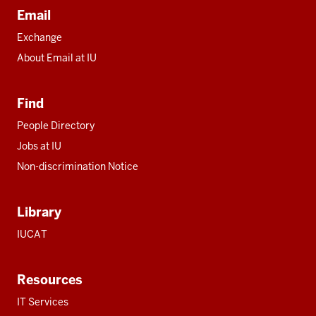
Email
Exchange
About Email at IU
Find
People Directory
Jobs at IU
Non-discrimination Notice
Library
IUCAT
Resources
IT Services