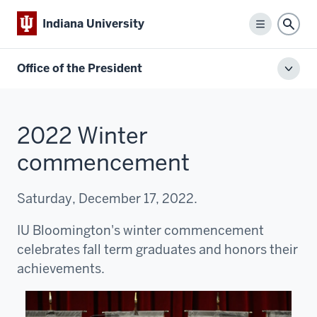
Indiana University
Menu
Sear
Office of the President
Toggl
local
men
2022 Winter
commencement
Saturday, December 17, 2022.
IU Bloomington's winter commencement
celebrates fall term graduates and honors their
achievements.