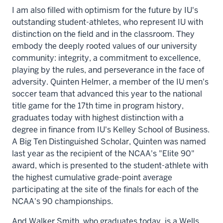
I am also filled with optimism for the future by IU's
outstanding student-athletes, who represent IU with
distinction on the field and in the classroom. They
embody the deeply rooted values of our university
community: integrity, a commitment to excellence,
playing by the rules, and perseverance in the face of
adversity. Quinten Helmer, a member of the IU men's
soccer team that advanced this year to the national
title game for the 17th time in program history,
graduates today with highest distinction with a
degree in finance from IU's Kelley School of Business.
A Big Ten Distinguished Scholar, Quinten was named
last year as the recipient of the NCAA's "Elite 90"
award, which is presented to the student-athlete with
the highest cumulative grade-point average
participating at the site of the finals for each of the
NCAA's 90 championships.
And Walker Smith, who graduates today, is a Wells