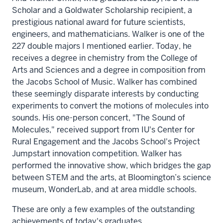
Scholar and a Goldwater Scholarship recipient, a
prestigious national award for future scientists,
engineers, and mathematicians. Walker is one of the
227 double majors I mentioned earlier. Today, he
receives a degree in chemistry from the College of
Arts and Sciences and a degree in composition from
the Jacobs School of Music. Walker has combined
these seemingly disparate interests by conducting
experiments to convert the motions of molecules into
sounds. His one-person concert, "The Sound of
Molecules," received support from IU's Center for
Rural Engagement and the Jacobs School's Project
Jumpstart innovation competition. Walker has
performed the innovative show, which bridges the gap
between STEM and the arts, at Bloomington’s science
museum, WonderLab, and at area middle schools.
These are only a few examples of the outstanding
achievements of today's graduates.