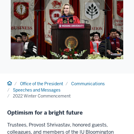
Home
Office of the President
Communications
Speeches and Messages
2022 Winter Commencement
Optimism for a bright future
Trustees, Provost Shrivastav, honored guests,
colleagues, and members of the IU Bloomington