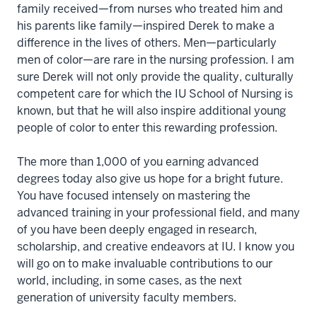
family received—from nurses who treated him and
his parents like family—inspired Derek to make a
difference in the lives of others. Men—particularly
men of color—are rare in the nursing profession. I am
sure Derek will not only provide the quality, culturally
competent care for which the IU School of Nursing is
known, but that he will also inspire additional young
people of color to enter this rewarding profession.
The more than 1,000 of you earning advanced
degrees today also give us hope for a bright future.
You have focused intensely on mastering the
advanced training in your professional field, and many
of you have been deeply engaged in research,
scholarship, and creative endeavors at IU. I know you
will go on to make invaluable contributions to our
world, including, in some cases, as the next
generation of university faculty members.