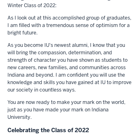
Winter Class of 2022:
As I look out at this accomplished group of graduates,
I am filled with a tremendous sense of optimism for a
bright future.
As you become IU's newest alumni, I know that you
will bring the compassion, determination, and
strength of character you have shown as students to
new careers, new families, and communities across
Indiana and beyond. I am confident you will use the
knowledge and skills you have gained at IU to improve
our society in countless ways.
You are now ready to make your mark on the world,
just as you have made your mark on Indiana
University.
Celebrating the Class of 2022