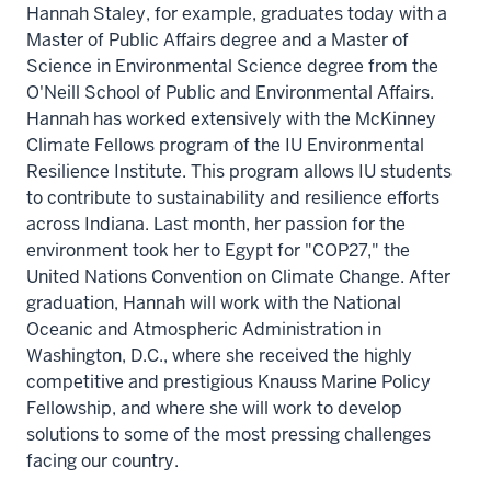
Hannah Staley, for example, graduates today with a
Master of Public Affairs degree and a Master of
Science in Environmental Science degree from the
O'Neill School of Public and Environmental Affairs.
Hannah has worked extensively with the McKinney
Climate Fellows program of the IU Environmental
Resilience Institute. This program allows IU students
to contribute to sustainability and resilience efforts
across Indiana. Last month, her passion for the
environment took her to Egypt for "COP27," the
United Nations Convention on Climate Change. After
graduation, Hannah will work with the National
Oceanic and Atmospheric Administration in
Washington, D.C., where she received the highly
competitive and prestigious Knauss Marine Policy
Fellowship, and where she will work to develop
solutions to some of the most pressing challenges
facing our country.