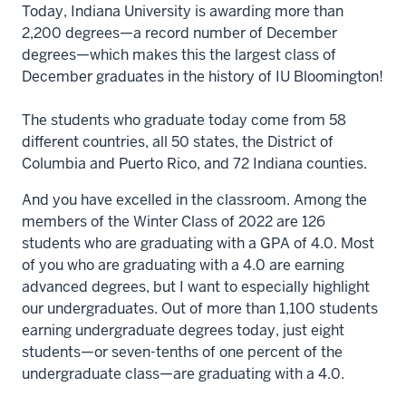
Today, Indiana University is awarding more than
2,200 degrees—a record number of December
degrees—which makes this the largest class of
December graduates in the history of IU Bloomington!
The students who graduate today come from 58
different countries, all 50 states, the District of
Columbia and Puerto Rico, and 72 Indiana counties.
And you have excelled in the classroom. Among the
members of the Winter Class of 2022 are 126
students who are graduating with a GPA of 4.0. Most
of you who are graduating with a 4.0 are earning
advanced degrees, but I want to especially highlight
our undergraduates. Out of more than 1,100 students
earning undergraduate degrees today, just eight
students—or seven-tenths of one percent of the
undergraduate class—are graduating with a 4.0.