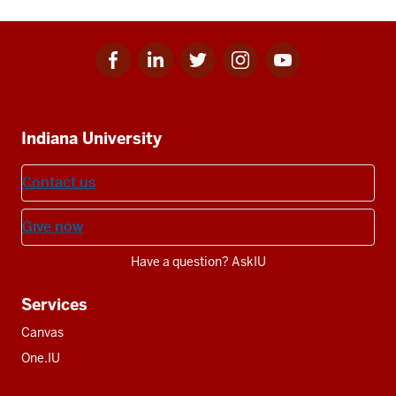
Facebook
Linkedin
Twitter
Instagram
Youtube
Social
for
for
for
for
for
media
IU
IU
IU
IU
IU
Additional
Indiana University
resources
Contact us
Give now
Have a question? AskIU
Services
Canvas
One.IU