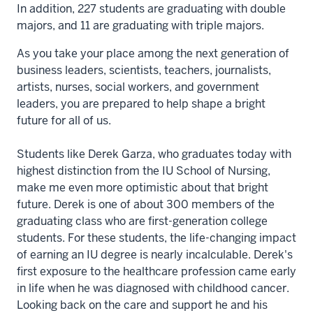
In addition, 227 students are graduating with double
majors, and 11 are graduating with triple majors.
As you take your place among the next generation of
business leaders, scientists, teachers, journalists,
artists, nurses, social workers, and government
leaders, you are prepared to help shape a bright
future for all of us.
Students like Derek Garza, who graduates today with
highest distinction from the IU School of Nursing,
make me even more optimistic about that bright
future. Derek is one of about 300 members of the
graduating class who are first-generation college
students. For these students, the life-changing impact
of earning an IU degree is nearly incalculable. Derek's
first exposure to the healthcare profession came early
in life when he was diagnosed with childhood cancer.
Looking back on the care and support he and his