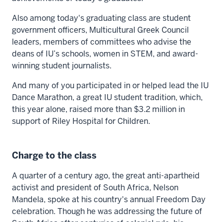
Also among today's graduating class are student
government officers, Multicultural Greek Council
leaders, members of committees who advise the
deans of IU’s schools, women in STEM, and award-
winning student journalists.
And many of you participated in or helped lead the IU
Dance Marathon, a great IU student tradition, which,
this year alone, raised more than $3.2 million in
support of Riley Hospital for Children.
Charge to the class
A quarter of a century ago, the great anti-apartheid
activist and president of South Africa, Nelson
Mandela, spoke at his country's annual Freedom Day
celebration. Though he was addressing the future of