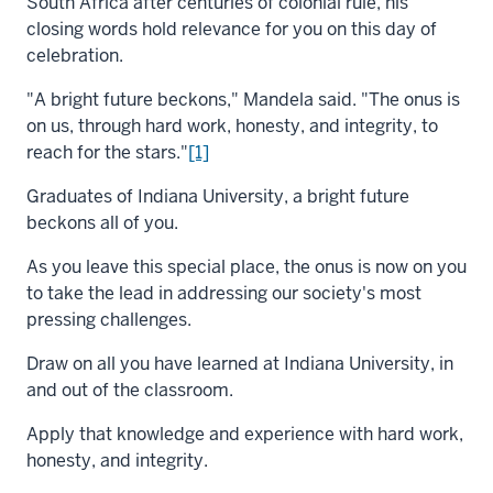
South Africa after centuries of colonial rule, his
closing words hold relevance for you on this day of
celebration.
"A bright future beckons," Mandela said. "The onus is
on us, through hard work, honesty, and integrity, to
reach for the stars."
[1]
Graduates of Indiana University, a bright future
beckons all of you.
As you leave this special place, the onus is now on you
to take the lead in addressing our society's most
pressing challenges.
Draw on all you have learned at Indiana University, in
and out of the classroom.
Apply that knowledge and experience with hard work,
honesty, and integrity.