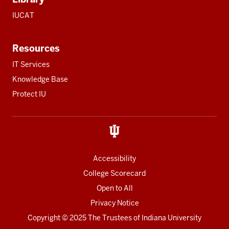
IUCAT
Resources
IT Services
Knowledge Base
Protect IU
Accessibility
College Scorecard
Open to All
Privacy Notice
Copyright
© 2025 The Trustees of
Indiana University