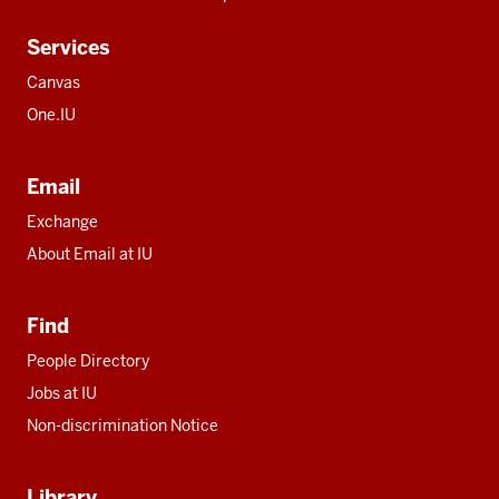
Services
Canvas
One.IU
Email
Exchange
About Email at IU
Find
People Directory
Jobs at IU
Non-discrimination Notice
Library