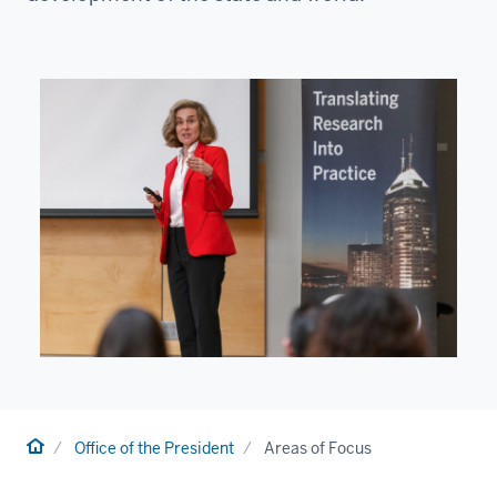
Home
Office of the President
Areas of Focus