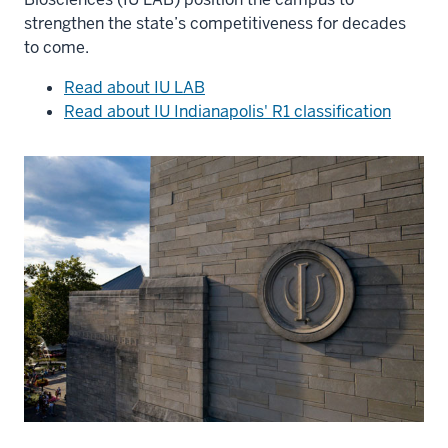
strengthen the state’s competitiveness for decades
to come.
Read about IU LAB
Read about IU Indianapolis' R1 classification