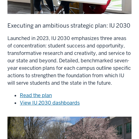
Executing an ambitious strategic plan: IU 2030
Launched in 2023, IU 2030 emphasizes three areas
of concentration: student success and opportunity,
transformative research and creativity, and service to
our state and beyond. Detailed, benchmarked seven-
year execution plans for each campus outline specific
actions to strengthen the foundation from which IU
will serve students and the state in the future.
Read the plan
View IU 2030 dashboards