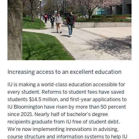
Increasing access to an excellent education
IU is making a world-class education accessible for
every student. Reforms to student fees have saved
students $14.5 million, and first-year applications to
IU Bloomington have risen by more than 50 percent
since 2021. Nearly half of bachelor’s degree
recipients graduate from IU free of student debt.
We’re now implementing innovations in advising,
course structure and information systems to help IU