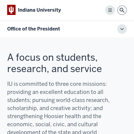
Indiana University
Menu
Sear
Office of the President
Toggl
local
men
A focus on students,
research, and service
IU is committed to three core missions:
providing an excellent education to all
students; pursuing world-class research,
scholarship, and creative activity; and
strengthening Hoosier health and the
economic, social, civic, and cultural
development of the state and world.