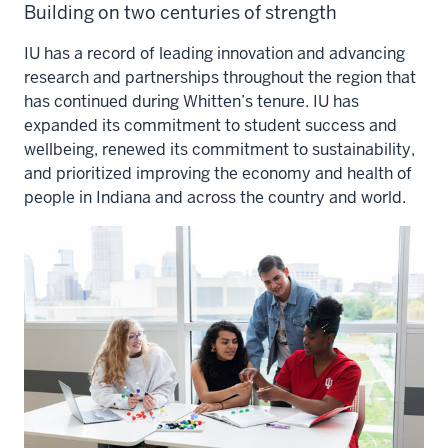
Building on two centuries of strength
IU has a record of leading innovation and advancing
research and partnerships throughout the region that
has continued during Whitten’s tenure. IU has
expanded its commitment to student success and
wellbeing, renewed its commitment to sustainability,
and prioritized improving the economy and health of
people in Indiana and across the country and world.