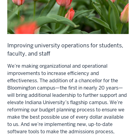
Improving university operations for students,
faculty, and staff
We’re making organizational and operational
improvements to increase efficiency and
effectiveness. The addition of a chancellor for the
Bloomington campus—the first in nearly 20 years—
will bring additional leadership to further support and
elevate Indiana University’s flagship campus. We’re
reforming our budget planning process to ensure we
make the best possible use of every dollar available
to us. And we’re implementing new, up-to-date
software tools to make the admissions process,