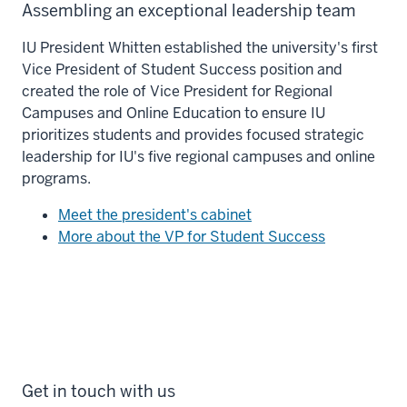
Assembling an exceptional leadership team
IU President Whitten established the university's first
Vice President of Student Success position and
created the role of Vice President for Regional
Campuses and Online Education to ensure IU
prioritizes students and provides focused strategic
leadership for IU's five regional campuses and online
programs.
Meet the president's cabinet
More about the VP for Student Success
Get in touch with us