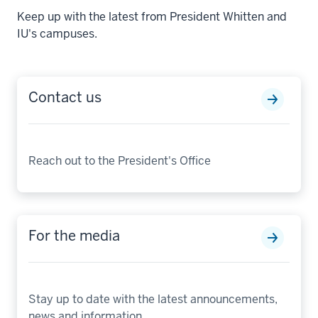
Keep up with the latest from President Whitten and
IU's campuses.
Contact us
Reach out to the President's Office
For the media
Stay up to date with the latest announcements,
news and information.