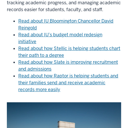
tracking academic progress, and managing academic
records easier for students, faculty, and staff.
Read about IU Bloomington Chancellor David
Reingold
Read about IU’s budget model redesign
initiative
Read about how Stellic is helping students chart
their path to a degree
Read about how Slate is improving recruitment
and admissions
Read about how Raptor is helping students and
their families send and receive academic
records more easily