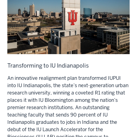
Transforming to IU Indianapolis
An innovative realignment plan transformed IUPUI
into IU Indianapolis, the state’s next-generation urban
research university, winning a coveted R1 rating that
places it with IU Bloomington among the nation’s
premier research institutions. An outstanding
teaching faculty that sends 90 percent of IU
Indianapolis graduates to jobs in Indiana and the
debut of the IU Launch Accelerator for the
Biosciences (IU LAB) position the campus to