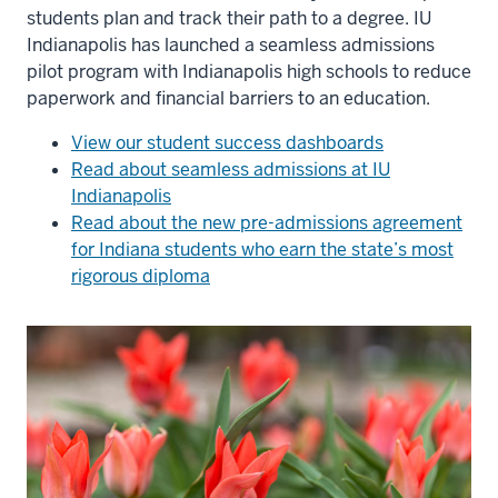
students plan and track their path to a degree. IU
Indianapolis has launched a seamless admissions
pilot program with Indianapolis high schools to reduce
paperwork and financial barriers to an education.
View our student success dashboards
Read about seamless admissions at IU
Indianapolis
Read about the new pre-admissions agreement
for Indiana students who earn the state’s most
rigorous diploma