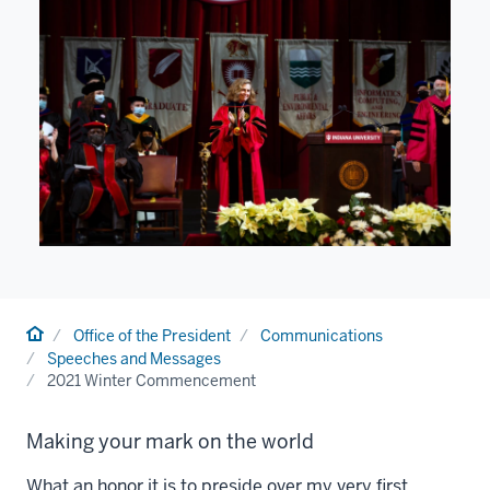
Home
Office of the President
Communications
Speeches and Messages
2021 Winter Commencement
Making your mark on the world
What an honor it is to preside over my very first