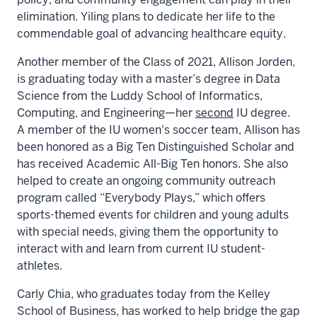
elimination. Yiling plans to dedicate her life to the
commendable goal of advancing healthcare equity.
Another member of the Class of 2021, Allison Jorden,
is graduating today with a master’s degree in Data
Science from the Luddy School of Informatics,
Computing, and Engineering—her
second
IU degree.
A member of the IU women's soccer team, Allison has
been honored as a Big Ten Distinguished Scholar and
has received Academic All-Big Ten honors. She also
helped to create an ongoing community outreach
program called “Everybody Plays,” which offers
sports-themed events for children and young adults
with special needs, giving them the opportunity to
interact with and learn from current IU student-
athletes.
Carly Chia, who graduates today from the Kelley
School of Business, has worked to help bridge the gap