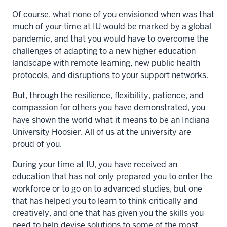
Of course, what none of you envisioned when was that
much of your time at IU would be marked by a global
pandemic, and that you would have to overcome the
challenges of adapting to a new higher education
landscape with remote learning, new public health
protocols, and disruptions to your support networks.
But, through the resilience, flexibility, patience, and
compassion for others you have demonstrated, you
have shown the world what it means to be an Indiana
University Hoosier. All of us at the university are
proud of you.
During your time at IU, you have received an
education that has not only prepared you to enter the
workforce or to go on to advanced studies, but one
that has helped you to learn to think critically and
creatively, and one that has given you the skills you
need to help devise solutions to some of the most