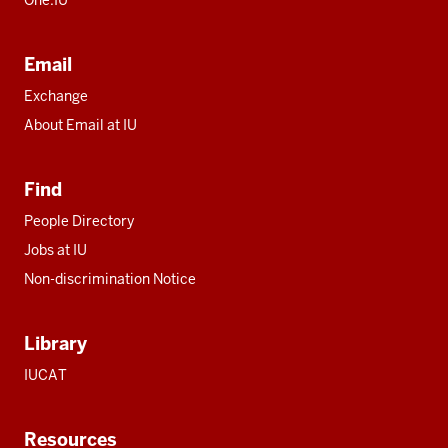
Email
Exchange
About Email at IU
Find
People Directory
Jobs at IU
Non-discrimination Notice
Library
IUCAT
Resources