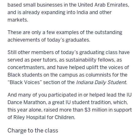
based small businesses in the United Arab Emirates,
and is already expanding into India and other
markets.
These are only a few examples of the outstanding
achievements of today’s graduates.
Still other members of today’s graduating class have
served as peer tutors, as sustainability fellows, as
concertmasters, and have helped uplift the voices of
Black students on the campus as columnists for the
“Black Voices” section of the
Indiana Daily Student
.
And many of you participated in or helped lead the IU
Dance Marathon, a great IU student tradition, which,
this year alone, raised more than $3 million in support
of Riley Hospital for Children.
Charge to the class