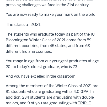
pressing challenges we face in the 21st century.
You are now ready to make your mark on the world.
The class of 2021
The students who graduate today as part of the IU
Bloomington Winter Class of 2021 come from 59
different countries, from 45 states, and from 68
different Indiana counties.
You range in age from our youngest graduates at age
20, to today’s oldest graduate, who is 73.
And you have excelled in the classroom.
Among the members of the Winter Class of 2021 are
91 students who are graduating with a 4.0 GPA. In
addition, 234 students are graduating with double
majors, and 9 of you are graduating with
TRIPLE