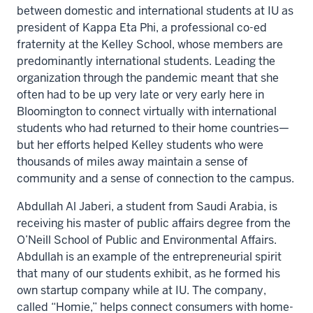
between domestic and international students at IU as
president of Kappa Eta Phi, a professional co-ed
fraternity at the Kelley School, whose members are
predominantly international students. Leading the
organization through the pandemic meant that she
often had to be up very late or very early here in
Bloomington to connect virtually with international
students who had returned to their home countries—
but her efforts helped Kelley students who were
thousands of miles away maintain a sense of
community and a sense of connection to the campus.
Abdullah Al Jaberi, a student from Saudi Arabia, is
receiving his master of public affairs degree from the
O’Neill School of Public and Environmental Affairs.
Abdullah is an example of the entrepreneurial spirit
that many of our students exhibit, as he formed his
own startup company while at IU. The company,
called “Homie,” helps connect consumers with home-