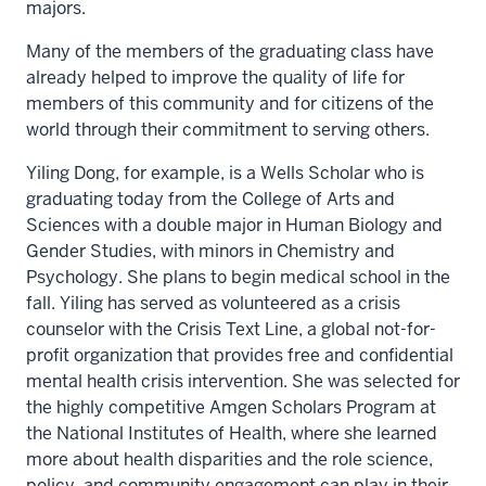
majors.
Many of the members of the graduating class have
already helped to improve the quality of life for
members of this community and for citizens of the
world through their commitment to serving others.
Yiling Dong, for example, is a Wells Scholar who is
graduating today from the College of Arts and
Sciences with a double major in Human Biology and
Gender Studies, with minors in Chemistry and
Psychology. She plans to begin medical school in the
fall. Yiling has served as volunteered as a crisis
counselor with the Crisis Text Line, a global not-for-
profit organization that provides free and confidential
mental health crisis intervention. She was selected for
the highly competitive Amgen Scholars Program at
the National Institutes of Health, where she learned
more about health disparities and the role science,
policy, and community engagement can play in their