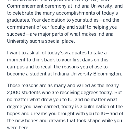
Commencement ceremony at Indiana University, and
to celebrate the many accomplishments of today’s
graduates. Your dedication to your studies—and the
commitment of our faculty and staff to helping you
succeed—are major parts of what makes Indiana
University such a special place.
I want to ask all of today’s graduates to take a
moment to think back to your first days on this
campus and to recall the
reasons
you chose to
become a student at Indiana University Bloomington.
Those reasons are as many and varied as the nearly
2,000 students who are receiving degrees today. But
no matter what drew you to IU, and no matter what
degree you have earned, today is a culmination of the
hopes and dreams you brought with you to IU—and of
the new hopes and dreams that took shape while you
were here.