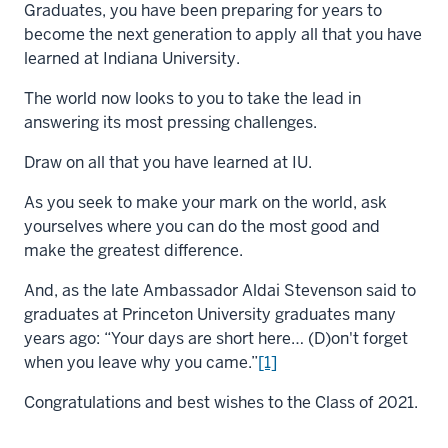
Graduates, you have been preparing for years to
become the next generation to apply all that you have
learned at Indiana University.
The world now looks to you to take the lead in
answering its most pressing challenges.
Draw on all that you have learned at IU.
As you seek to make your mark on the world, ask
yourselves where you can do the most good and
make the greatest difference.
And, as the late Ambassador Aldai Stevenson said to
graduates at Princeton University graduates many
years ago: “Your days are short here… (D)on't forget
when you leave why you came.”
[1]
Congratulations and best wishes to the Class of 2021.