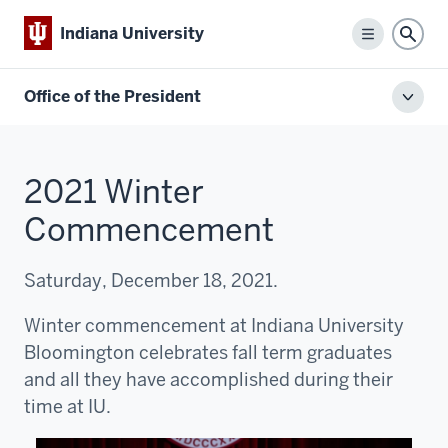
Indiana University
Menu
Sear
Office of the President
Toggl
local
men
2021 Winter
Commencement
Saturday, December 18, 2021.
Winter commencement at Indiana University
Bloomington celebrates fall term graduates
and all they have accomplished during their
time at IU.