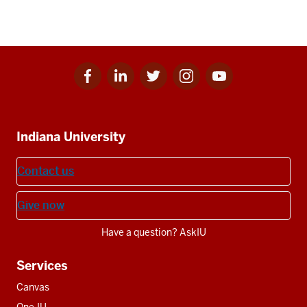
Facebook
Linkedin
Twitter
Instagram
Youtube
Social
for
for
for
for
for
media
IU
IU
IU
IU
IU
Additional
Indiana University
resources
Contact us
Give now
Have a question? AskIU
Services
Canvas
One.IU