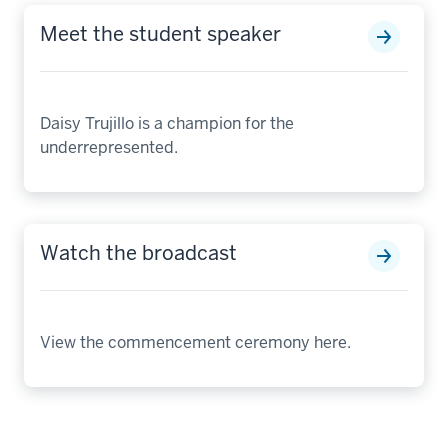
Meet the student speaker
Daisy Trujillo is a champion for the
underrepresented.
Watch the broadcast
View the commencement ceremony here.