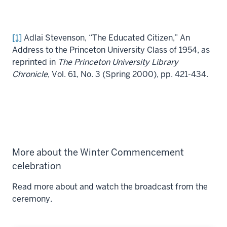
[1]
Adlai Stevenson, “The Educated Citizen,” An
Address to the Princeton University Class of 1954, as
reprinted in
The Princeton University Library
Chronicle
, Vol. 61, No. 3 (Spring 2000), pp. 421-434.
More about the Winter Commencement
celebration
Read more about and watch the broadcast from the
ceremony.