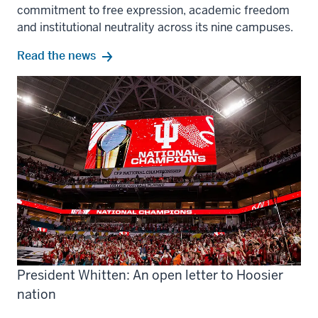
commitment to free expression, academic freedom
and institutional neutrality across its nine campuses.
Read the news
President Whitten: An open letter to Hoosier
nation