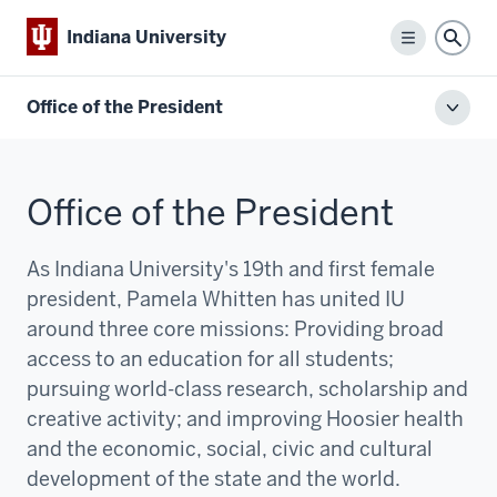
Indiana University
Menu
Sear
Office of the President
Toggl
local
men
Office of the President
As Indiana University's 19th and first female
president, Pamela Whitten has united IU
around three core missions:
P
roviding broad
access to an education for all students;
pursuing world-class research, scholarship and
creative activity; and improving Hoosier health
and the economic, social, civic and cultural
development of the state and the world.