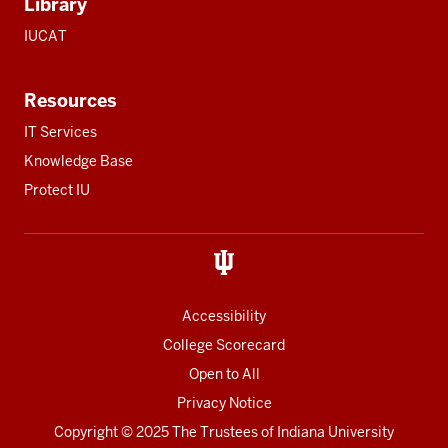
Library
IUCAT
Resources
IT Services
Knowledge Base
Protect IU
Accessibility
College Scorecard
Open to All
Privacy Notice
Copyright
© 2025 The Trustees of
Indiana University