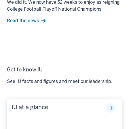
We did it. We now have 52 weeks to enjoy as reigning
College Football Playoff National Champions.
Read the news
Get to know IU
See IU facts and figures and meet our leadership.
IU at a glance