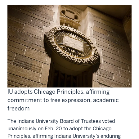
IU adopts Chicago Principles, affirming
commitment to free expression, academic
freedom
The Indiana University Board of Trustees voted
unanimously on Feb. 20 to adopt the Chicago
Principles, affirming Indiana University’s enduring