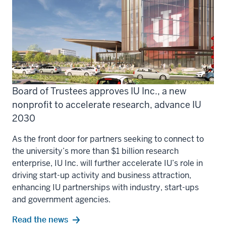
Board of Trustees approves IU Inc., a new
nonprofit to accelerate research, advance IU
2030
As the front door for partners seeking to connect to
the university’s more than $1 billion research
enterprise, IU Inc. will further accelerate IU’s role in
driving start-up activity and business attraction,
enhancing IU partnerships with industry, start-ups
and government agencies.
Read the news