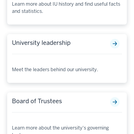
Learn more about IU history and find useful facts
and statistics.
University leadership
Meet the leaders behind our university.
Board of Trustees
Learn more about the university's governing