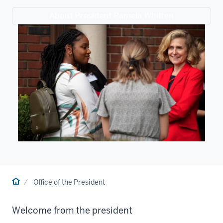
About President Pamela Whitten
Home
Office of the President
Welcome from the president