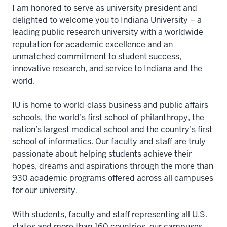
I am honored to serve as university president and
delighted to welcome you to Indiana University – a
leading public research university with a worldwide
reputation for academic excellence and an
unmatched commitment to student success,
innovative research, and service to Indiana and the
world.
IU is home to world-class business and public affairs
schools, the world’s first school of philanthropy, the
nation’s largest medical school and the country’s first
school of informatics. Our faculty and staff are truly
passionate about helping students achieve their
hopes, dreams and aspirations through the more than
930 academic programs offered across all campuses
for our university.
With students, faculty and staff representing all U.S.
states and more than 160 countries, our campuses