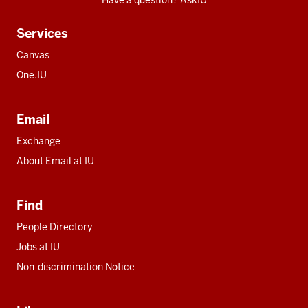
Have a question? AskIU
Services
Canvas
One.IU
Email
Exchange
About Email at IU
Find
People Directory
Jobs at IU
Non-discrimination Notice