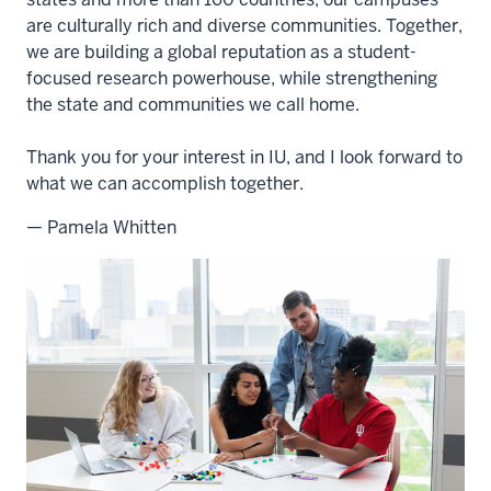
are culturally rich and diverse communities. Together,
we are building a global reputation as a student-
focused research powerhouse, while strengthening
the state and communities we call home.
Thank you for your interest in IU, and I look forward to
what we can accomplish together.
— Pamela Whitten