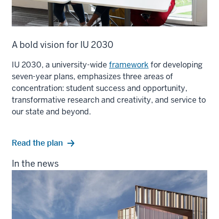
A bold vision for IU 2030
IU 2030, a university-wide
framework
for developing
seven-year plans, emphasizes three areas of
concentration: student success and opportunity,
transformative research and creativity, and service to
our state and beyond.
Read the plan
In the news