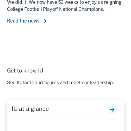
We did it. We now have 52 weeks to enjoy as reigning
College Football Playoff National Champions.
Read the news
Get to know IU
See IU facts and figures and meet our leadership.
IU at a glance