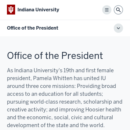
Indiana University
Menu
Sear
Office of the President
Toggl
local
men
Office of the President
As Indiana University's 19th and first female
president, Pamela Whitten has united IU
around three core missions:
P
roviding broad
access to an education for all students;
pursuing world-class research, scholarship and
creative activity; and improving Hoosier health
and the economic, social, civic and cultural
development of the state and the world.