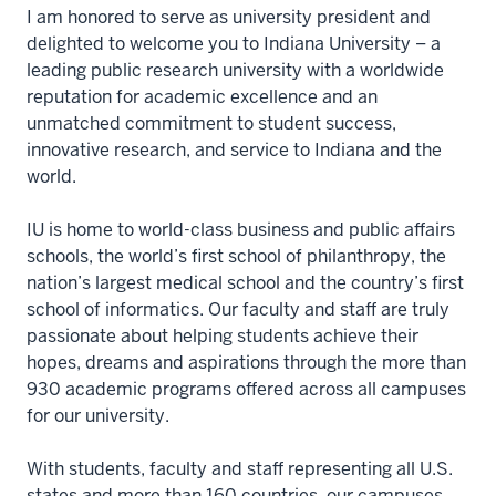
I am honored to serve as university president and
delighted to welcome you to Indiana University – a
leading public research university with a worldwide
reputation for academic excellence and an
unmatched commitment to student success,
innovative research, and service to Indiana and the
world.
IU is home to world-class business and public affairs
schools, the world’s first school of philanthropy, the
nation’s largest medical school and the country’s first
school of informatics. Our faculty and staff are truly
passionate about helping students achieve their
hopes, dreams and aspirations through the more than
930 academic programs offered across all campuses
for our university.
With students, faculty and staff representing all U.S.
states and more than 160 countries, our campuses