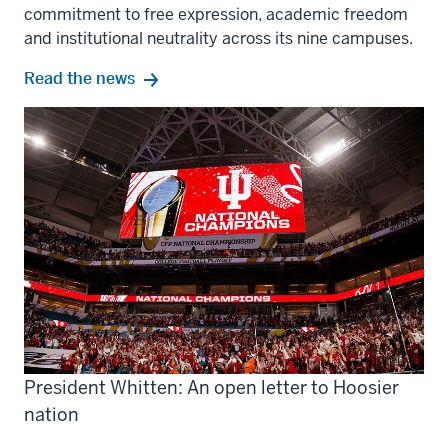
commitment to free expression, academic freedom
and institutional neutrality across its nine campuses.
Read the news
President Whitten: An open letter to Hoosier
nation