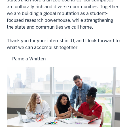
are culturally rich and diverse communities. Together,
we are building a global reputation as a student-
focused research powerhouse, while strengthening
the state and communities we call home.
Thank you for your interest in IU, and I look forward to
what we can accomplish together.
— Pamela Whitten