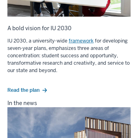
A bold vision for IU 2030
IU 2030, a university-wide
framework
for developing
seven-year plans, emphasizes three areas of
concentration: student success and opportunity,
transformative research and creativity, and service to
our state and beyond.
Read the plan
In the news