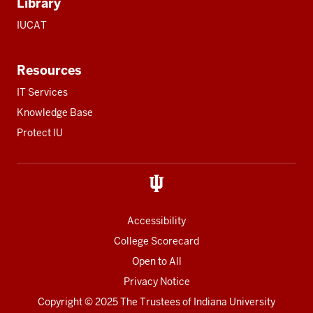
Library
IUCAT
Resources
IT Services
Knowledge Base
Protect IU
Accessibility
College Scorecard
Open to All
Privacy Notice
Copyright
© 2025 The Trustees of
Indiana University