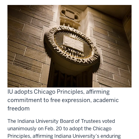
IU adopts Chicago Principles, affirming
commitment to free expression, academic
freedom
The Indiana University Board of Trustees voted
unanimously on Feb. 20 to adopt the Chicago
Principles, affirming Indiana University’s enduring