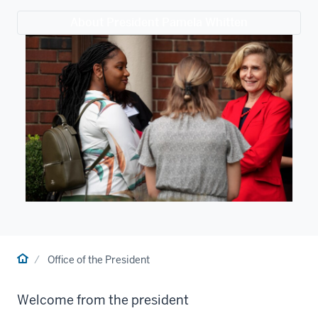
About President Pamela Whitten
Home
Office of the President
Welcome from the president