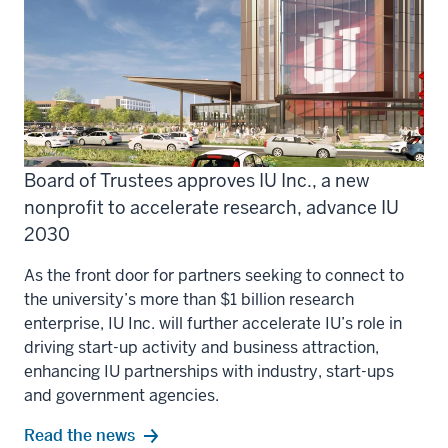
Board of Trustees approves IU Inc., a new
nonprofit to accelerate research, advance IU
2030
As the front door for partners seeking to connect to
the university’s more than $1 billion research
enterprise, IU Inc. will further accelerate IU’s role in
driving start-up activity and business attraction,
enhancing IU partnerships with industry, start-ups
and government agencies.
Read the news