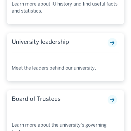
Learn more about IU history and find useful facts
and statistics.
University leadership
Meet the leaders behind our university.
Board of Trustees
Learn more about the university's governing