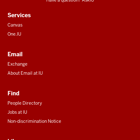
Have a question? AskIU
Services
Canvas
One.IU
Email
Exchange
About Email at IU
Find
People Directory
Jobs at IU
Non-discrimination Notice