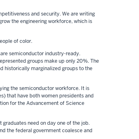
petitiveness and security. We are writing
grow the engineering workforce, which is
eople of color.
are semiconductor industry-ready.
rrepresented groups make up only 20%. The
d historically marginalized groups to the
ying the semiconductor workforce. It is
ies) that have both women presidents and
iation for the Advancement of Science
 graduates need on day one of the job.
 and the federal government coalesce and