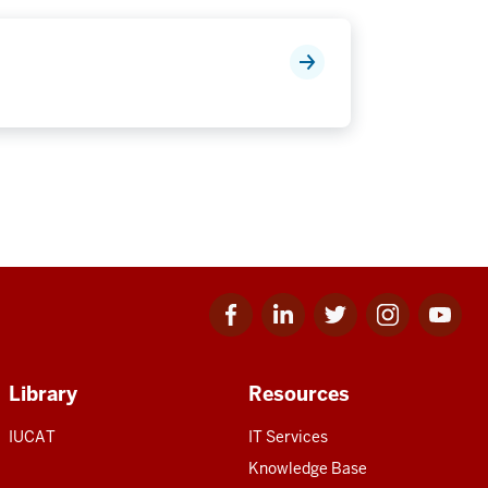
Facebook
Linkedin
Twitter
Instagram
Youtube
for
for
for
for
for
IU
IU
IU
IU
IU
Library
Resources
IUCAT
IT Services
Knowledge Base