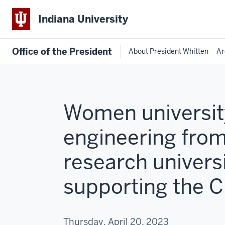
Indiana University
Office of the President
About President Whitten
Ar
Women university
engineering from
research universi
supporting the 
Thursday, April 20, 2023