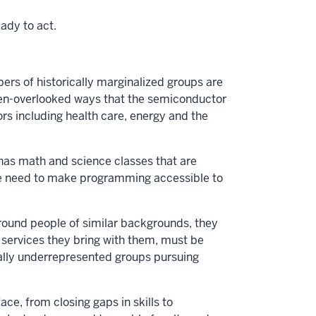
ady to act.
 of historically marginalized groups are
often-overlooked ways that the semiconductor
tors including health care, energy and the
 has math and science classes that are
We need to make programming accessible to
around people of similar backgrounds, they
t services they bring with them, must be
ically underrepresented groups pursuing
ce, from closing gaps in skills to