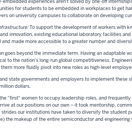
-embedded experiences aren't solved by one-off internships
tunities for students to be embedded in workplaces to get h
ers on university campuses to collaborate on developing curr
nfrastructure:
To support the development of workers with kno
d innovation, existing educational laboratory facilities and
 and made more accessible to a greater number and diversit
tion goes beyond the immediate term. Having an adaptable wo
tical to the nation's long-run global competitiveness. Engine
 them more fluidly pivot into new roles as high-level employe
and state governments and employers to implement these str
illion dollars.
the "first" women to occupy leadership roles, and frequently 
arrive at our positions on our own – it took mentorship, comm
e strides our institutions have taken to diversify the stude
ge) the makeup of the entire semiconductor and engineering 