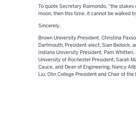
To quote Secretary Raimondo, "the stakes co
moon, then this time, it cannot be walked 
Sincerely,
Brown University
President,
Christina Paxs
Dartmouth,
President-elect,
Sian Beilock
, 
Indiana University
President,
Pam Whitten
,
University of Rochester
President,
Sarah M
Cauce
, and Dean of Engineering,
Nancy Allb
Liu,
Olin College President and Chair of th