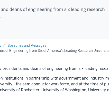
and deans of engineering from six leading research
.
s
Speeches and Messages
ns of Engineering from Six of America's Leading Research Universiti
 presidents and deans of engineering from six leading resear
on institutions in partnership with government and industry mu
diversify - the semiconductor workforce, and at the time of p
niversity of Rochester
,
University of Washington
,
University o