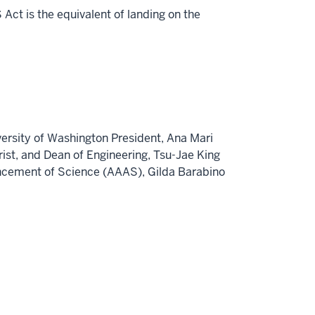
Act is the equivalent of landing on the
versity of Washington
President,
Ana Mari
rist
, and Dean of Engineering,
Tsu-Jae King
vancement of Science (AAAS),
Gilda Barabino