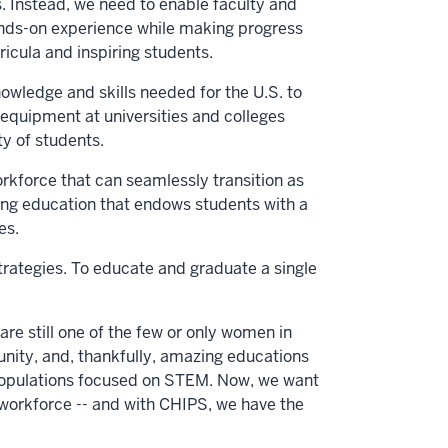
. Instead, we need to enable faculty and
ands-on experience while making progress
icula and inspiring students.
wledge and skills needed for the U.S. to
 equipment at universities and colleges
y of students.
rkforce that can seamlessly transition as
ering education that endows students with a
es.
ategies. To educate and graduate a single
are still one of the few or only women in
unity, and, thankfully, amazing educations
nt populations focused on STEM. Now, we want
workforce -- and with CHIPS, we have the