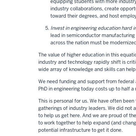
equipping students with more industry
industry collaborations, create oppor
toward their degrees, and host employ
Invest in engineering education hard i
lead in semiconductor manufacturing an
across the nation must be modernized
The value of higher education in this equa
industry and technology rapidly shift is cri
wide array of knowledge and skills can help
We need funding and support from federal 
PhD in engineering today costs up to half a m
This is personal for us. We have often been 
gatherings of industry leaders. We did not 
to help us get here. And we are proud of th
to work together to help expand (and chan
potential infrastructure to get it done.