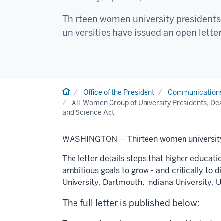
Thirteen women university presidents 
universities have issued an open letter
Home
Office of the President
Communication
All-Women Group of University Presidents, Dea
and Science Act
WASHINGTON --
Thirteen women university
The letter details steps that higher educati
ambitious goals to grow - and critically to 
University
,
Dartmouth
,
Indiana University
,
U
The full letter is published below: