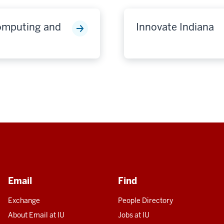
Computing and
Innovate Indiana
Email
Find
Exchange
People Directory
About Email at IU
Jobs at IU