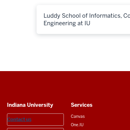
Luddy School of Informatics, 
Engineering at IU
Social
media
Additional
Indiana University
Services
resources
Canvas
Contact us
One.IU