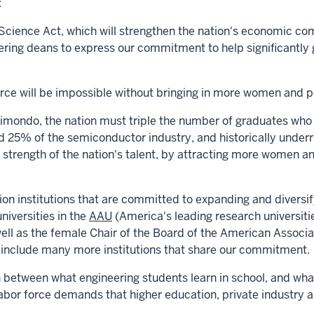
:
ience Act, which will strengthen the nation's economic com
ring deans to express our commitment to help significantly 
orce will be impossible without bringing in more women and p
aimondo
, the nation
must triple the number of graduates
who 
 25% of the semiconductor industry, and historically unde
 strength of the nation's talent, by attracting more women an
ion institutions that are committed to expanding and diversif
universities in the
AAU
(America's leading research universit
 well as the female Chair of the Board of the American Assoc
to include many more institutions that share our commitment.
between what engineering students learn in school, and what
abor force demands that higher education, private industry