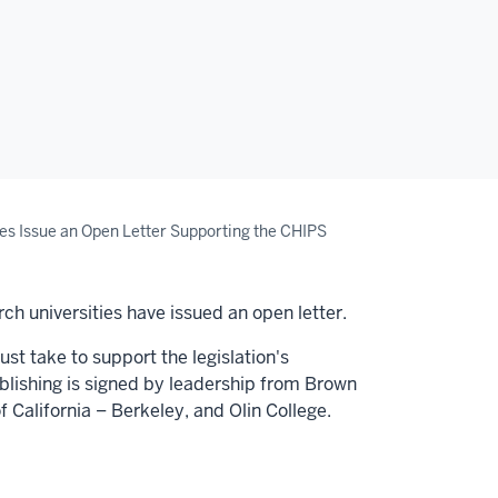
es Issue an Open Letter Supporting the CHIPS
ch universities have issued an open letter.
st take to support the legislation's
ublishing is signed by leadership from
Brown
f California
–
Berkeley
, and
Olin College.