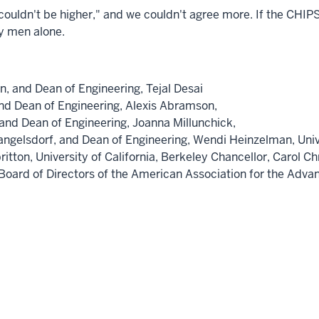
uldn't be higher," and we couldn't agree more. If the CHIPS 
by men alone.
on
, and Dean of Engineering,
Tejal Desai
and Dean of Engineering,
Alexis Abramson,
 and Dean of Engineering,
Joanna Millunchick,
angelsdorf
, and Dean of Engineering,
Wendi Heinzelman,
Uni
ritton,
University of California, Berkeley
Chancellor,
Carol Ch
e Board of Directors of the American Association for the Ad