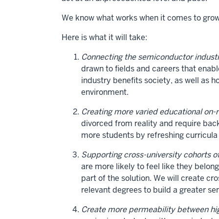
We know what works when it comes to growin
Here is what it will take:
Connecting the semiconductor industr
drawn to fields and careers that enab
industry benefits society, as well as h
environment.
Creating more varied educational on-
divorced from reality and require b
more students by refreshing curricula
Supporting cross-university cohorts o
are more likely to feel like they belo
part of the solution. We will create c
relevant degrees to build a greater s
Create more permeability between hig