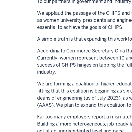
To our partners in government and industry
We applaud the passage of the CHIPS and Sc
as women university presidents and enginee
essential to achieve the goals of CHIPS.
A simple truth is that expanding this workf
According to Commerce Secretary
Gina R
Currently, women represent between 10 and
success of CHIPS hinges on tapping the full
industry.
We are forming a coalition of higher-educat
fitting that this coalition is beginning as six 
deans of engineering (as of July 2023), as
(
AAAS
). We plan to expand this coalition 
Far too many employers report a mismatch 
Building a more heterogeneous, job-ready l
act at an unprecedented level and pace.