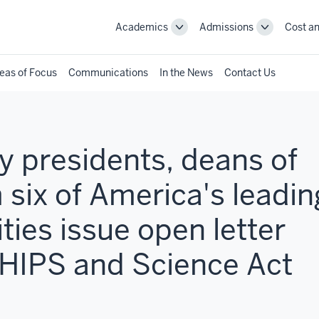
Academics
Admissions
Cost an
Toggle
Toggle
Academics
Admissions
navigation
navigation
eas of Focus
Communications
In the News
Contact Us
 presidents, deans of
 six of America's leadin
ties issue open letter
CHIPS and Science Act