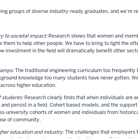
g groups of diverse industry-ready graduates, and we're re
y to societal impact:
Research shows that women and members
le them to help other people. We have to bring to light the 
ow investment in the field will dramatically benefit other sec
ramps:
The traditional engineering curriculum too frequently
ackground knowledge too many students have never gotten. 
 across higher education.
f students:
Research clearly finds that when individuals are 
ng and persist in a field. Cohort based models, and the suppor
ross-university cohorts of women and individuals from histor
ense of community.
her education and industry:
The challenges that employers fa