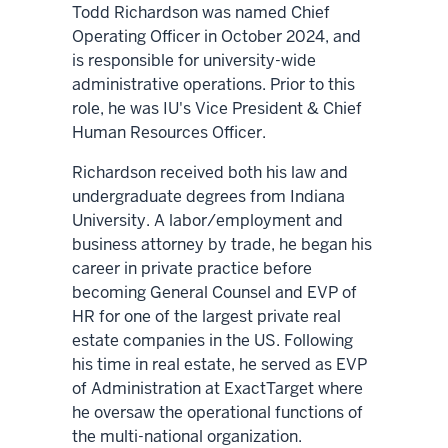
Todd Richardson was named Chief
Operating Officer in October 2024, and
is responsible for university-wide
administrative operations. Prior to this
role, he was IU's Vice President & Chief
Human Resources Officer.
Richardson received both his law and
undergraduate degrees from Indiana
University. A labor/employment and
business attorney by trade, he began his
career in private practice before
becoming General Counsel and EVP of
HR for one of the largest private real
estate companies in the US. Following
his time in real estate, he served as EVP
of Administration at ExactTarget where
he oversaw the operational functions of
the multi-national organization.