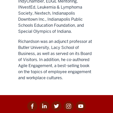
IndyChamber, EDGE Mentoring,
INvestEd, Leukemia & Lymphoma
Society, Nextech, Indianapolis
Downtown Inc., Indianapolis Public
Schools Education Foundation, and
Special Olympics of Indiana.
Richardson was an adjunct professor at
Butler University, Lacy School of
Business, as well as served on its Board
of Visitors. In addition, he co-authored
Agile Engagement, a best-selling book
on the topics of employee engagement
and workplace cultures.
Facebook
Linkedin
Twitter
Instagram
Youtube
Social
for
for
for
for
for
media