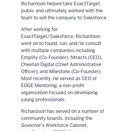
Richardson helped take ExactTarget
public and ultimately worked with the
team to sell the company to Salesforce.
After working for
ExactTarget/Salesforce, Richardson
went on to found, run, and/or consult
with multiple companies including
Emplify (Co-Founder), Ntracts (CEO),
Cheetah Digital (Chief Administrative
Officer), and Milestone (Co-Founder).
Most recently, he served as CEO of
EDGE Mentoring, a non-profit
organization focused on developing
young professionals.
Richardson has served on a number of
community boards, including the
Governor’s Workforce Cabinet,