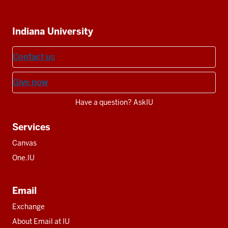
IU
IU
IU
IU
IU
Additional
Indiana University
resources
Contact us
Give now
Have a question? AskIU
Services
Canvas
One.IU
Email
Exchange
About Email at IU