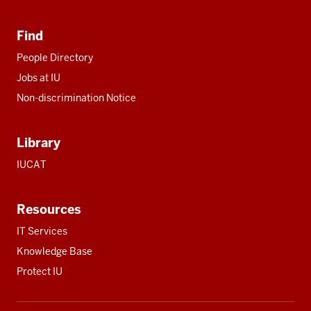
Find
People Directory
Jobs at IU
Non-discrimination Notice
Library
IUCAT
Resources
IT Services
Knowledge Base
Protect IU