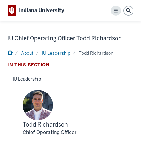
Indiana University
Menu
Sear
IU Chief Operating Officer Todd Richardson
Home
About
IU Leadership
Todd Richardson
IN THIS SECTION
IU Leadership
Profile
Todd Richardson
for
Chief Operating Officer