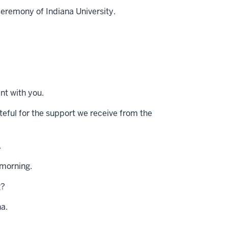
remony of Indiana University.
nt with you.
ateful for the support we receive from the
.
 morning.
g?
na.