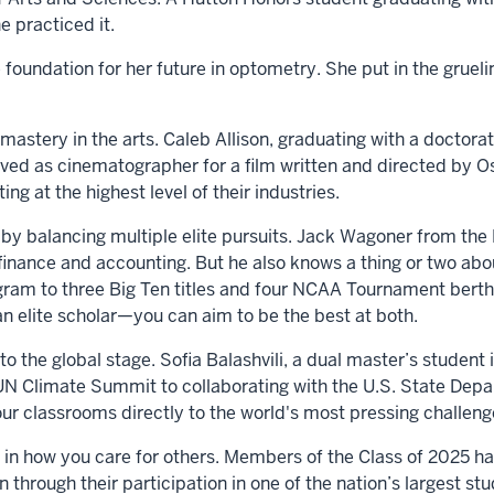
he practiced it.
 foundation for her future in optometry. She put in the grue
astery in the arts. Caleb Allison, graduating with a doctorat
ved as cinematographer for a film written and directed by
ing at the highest level of their industries.
by balancing multiple elite pursuits. Jack Wagoner from the 
 finance and accounting. But he also knows a thing or two abou
ram to three Big Ten titles and four NCAA Tournament berths
an elite scholar—you can aim to be the best at both.
he global stage. Sofia Balashvili, a dual master’s student in
 UN Climate Summit to collaborating with the U.S. State Depa
ur classrooms directly to the world's most pressing challen
in how you care for others. Members of the Class of 2025 ha
 through their participation in one of the nation’s largest s