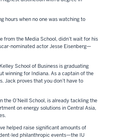
ling hours when no one was watching to
e from the Media School, didn’t wait for his
 Oscar-nominated actor Jesse Eisenberg—
Kelley School of Business is graduating
t winning for Indiana. As a captain of the
. Jack proves that you don’t have to
 the O’Neill School, is already tackling the
rtment on energy solutions in Central Asia,
ges.
ve helped raise significant amounts of
tudent-led philanthropic events—the IU