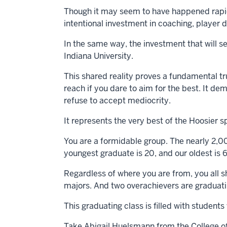
Though it may seem to have happened rapidly
intentional investment in coaching, playe
In the same way, the investment that will s
Indiana University.
This shared reality proves a fundamental tr
reach if you dare to aim for the best. It d
refuse to accept mediocrity.
It represents the very best of the Hoosier s
You are a formidable group. The nearly 2,0
youngest graduate is 20, and our oldest is 6
Regardless of where you are from, you all s
majors. And two overachievers are graduati
This graduating class is filled with student
Take Abigail Huelsmann from the College of