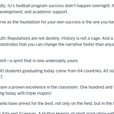
, IU’s football program success didn’t happen overnight. It 
r development, and academic support.
erve as the foundation for your own success is the one you ha
uth: Reputations are not destiny. History is not a cage. And
emonstrates that you can change the narrative faster than any
pirit—a spirit that is now undeniably yours.
00 students graduating today come from 64 countries, 43 stat
7.
hare a proven excellence in the classroom. One hundred and f
ng today with triple majors!
s who have aimed for the best, not only on the field, but in t
 Arts and Sciences. A Hutton Honors student graduating with 