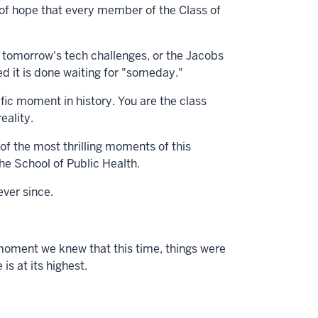
n of hope that every member of the Class of
 tomorrow's tech challenges, or the Jacobs
ded it is done waiting for "someday."
fic moment in history. You are the class
eality.
of the most thrilling moments of this
the School of Public Health.
ever since.
moment we knew that this time, things were
s at its highest.