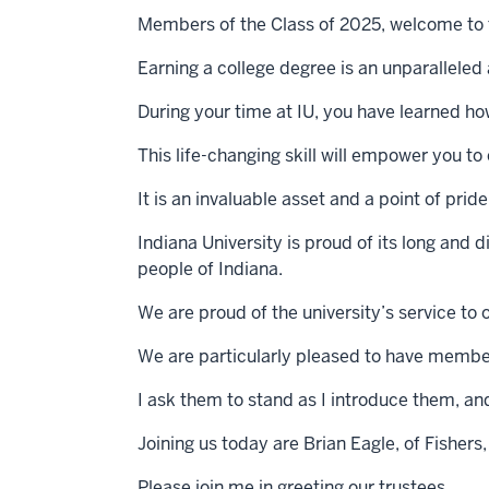
Members of the Class of 2025, welcome to
Earning a college degree is an unparallele
During your time at IU, you have learned how 
This life-changing skill will empower you 
It is an invaluable asset and a point of pri
Indiana University is proud of its long and 
people of Indiana.
We are proud of the university’s service to 
We are particularly pleased to have members
I ask them to stand as I introduce them, an
Joining us today are Brian Eagle, of Fishers,
Please join me in greeting our trustees.