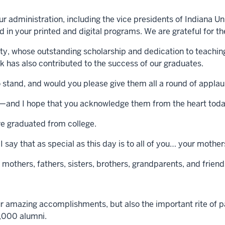
 administration, including the vice presidents of Indiana Uni
 in your printed and digital programs. We are grateful for t
lty, whose outstanding scholarship and dedication to teac
 has also contributed to the success of our graduates.
 to stand, and would you please give them all a round of appla
e—and I hope that you acknowledge them from the heart tod
ve graduated from college.
 say that as special as this day is to all of you… your mothe
mothers, fathers, sisters, brothers, grandparents, and frien
ur amazing accomplishments, but also the important rite of
6,000 alumni.