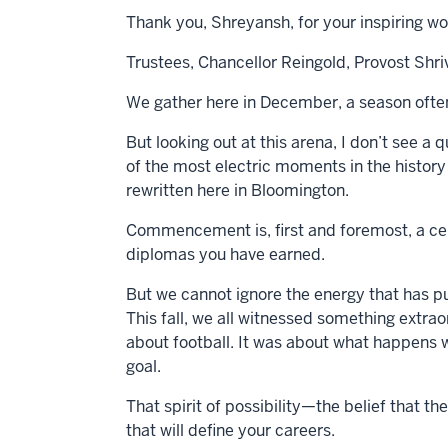
Thank you, Shreyansh, for your inspiring wo
Trustees, Chancellor Reingold, Provost Shri
We gather here in December, a season often
But looking out at this arena, I don’t see a 
of the most electric moments in the history 
rewritten here in Bloomington.
Commencement is, first and foremost, a cel
diplomas you have earned.
But we cannot ignore the energy that has p
This fall, we all witnessed something extraor
about football. It was about what happens 
goal.
That spirit of possibility—the belief that 
that will define your careers.