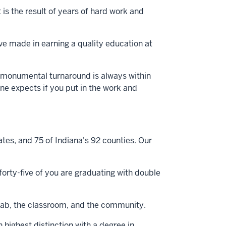
is the result of years of hard work and
ve made in earning a quality education at
 a monumental turnaround is always within
one expects if you put in the work and
es, and 75 of Indiana's 92 counties. Our
orty-five of you are graduating with double
he lab, the classroom, and the community.
highest distinction with a degree in