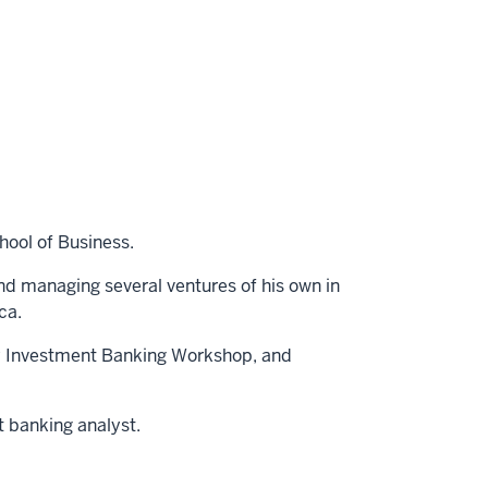
hool of Business.
nd managing several ventures of his own in
ca.
ley Investment Banking Workshop, and
t banking analyst.