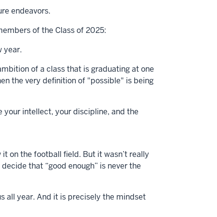
ture endeavors.
d members of the Class of 2025:
w year.
ambition of a class that is graduating at one
en the very definition of "possible" is being
our intellect, your discipline, and the
 on the football field. But it wasn’t really
 decide that “good enough” is never the
all year. And it is precisely the mindset