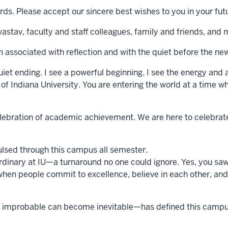
rds. Please accept our sincere best wishes to you in your fu
vastav, faculty and staff colleagues, family and friends, an
 associated with reflection and with the quiet before the ne
quiet ending. I see a powerful beginning. I see the energy and 
of Indiana University. You are entering the world at a time wh
ebration of academic achievement. We are here to celebrate y
ulsed through this campus all semester.
dinary at IU—a turnaround no one could ignore. Yes, you saw it
when people commit to excellence, believe in each other, and
the improbable can become inevitable—has defined this campus 