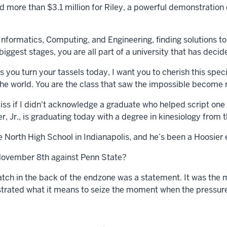
ed more than $3.1 million for Riley, a powerful demonstratio
nformatics, Computing, and Engineering, finding solutions to
iggest stages, you are all part of a university that has deci
you turn your tassels today, I want you to cherish this speci
the world. You are the class that saw the impossible become r
iss if I didn't acknowledge a graduate who helped script one 
 Jr., is graduating today with a degree in kinesiology from 
North High School in Indianapolis, and he’s been a Hoosier 
ovember 8th against Penn State?
tch in the back of the endzone was a statement. It was the 
ated what it means to seize the moment when the pressure i