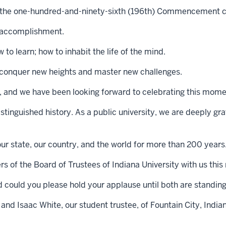
 the one-hundred-and-ninety-sixth (196th) Commencement ce
d accomplishment.
to learn; how to inhabit the life of the mind.
to conquer new heights and master new challenges.
de, and we have been looking forward to celebrating this mome
distinguished history. As a public university, we are deeply gr
our state, our country, and the world for more than 200 years
 of the Board of Trustees of Indiana University with us this
d could you please hold your applause until both are standin
 and Isaac White, our student trustee, of Fountain City, India