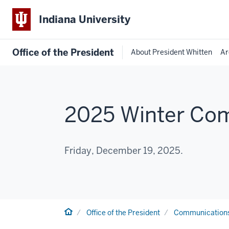
Indiana University
Office of the President
About President Whitten
Ar
2025 Winter C
Friday, December 19, 2025.
Home
Office of the President
Communication