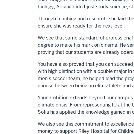
biology, Abigail didn’t just study science; s
Through teaching and research, she laid the
ensure she was ready for the next level.
We see that same standard of professional m
degree to make his mark on cinema. He ser
proving that our students are already operat
You have also proved that you can succeed 
with high distinction with a double major in
men’s soccer team, he helped lead the prog
choose between being an elite athlete and 
Your ambition extends beyond our campus to t
climate crisis. From representing IU at the
Sofia has applied the knowledge gained in o
We also see this commitment to excellence 
money to support Riley Hospital for Children