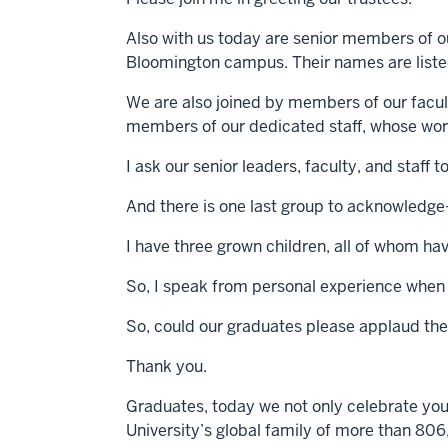
Also with us today are senior members of our
Bloomington campus. Their names are listed
We are also joined by members of our facu
members of our dedicated staff, whose work
I ask our senior leaders, faculty, and staff
And there is one last group to acknowledg
I have three grown children, all of whom ha
So, I speak from personal experience when I
So, could our graduates please applaud the 
Thank you.
Graduates, today we not only celebrate yo
University’s global family of more than 80