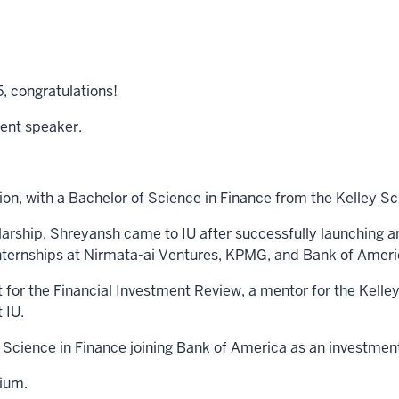
5, congratulations!
dent speaker.
tion, with a Bachelor of Science in Finance from the Kelley Sc
arship, Shreyansh came to IU after successfully launching a
nternships at Nirmata-ai Ventures, KPMG, and Bank of Ameri
 for the Financial Investment Review, a mentor for the Kel
 IU.
 Science in Finance joining Bank of America as an investmen
ium.