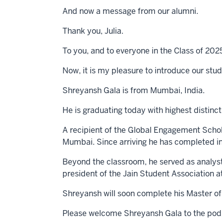
And now a message from our alumni.
Thank you, Julia.
To you, and to everyone in the Class of 202
Now, it is my pleasure to introduce our stu
Shreyansh Gala is from Mumbai, India.
He is graduating today with highest distinc
A recipient of the Global Engagement Schol
Mumbai. Since arriving he has completed i
Beyond the classroom, he served as analyst
president of the Jain Student Association at
Shreyansh will soon complete his Master of
Please welcome Shreyansh Gala to the pod