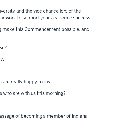
versity and the vice chancellors of the
heir work to support your academic success.
hing make this Commencement possible, and
use?
ay.
rs are really happy today.
ds who are with us this morning?
 passage of becoming a member of Indiana