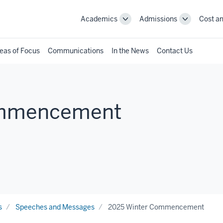
Academics
Admissions
Cost an
Toggle
Toggle
Academics
Admissions
navigation
navigation
eas of Focus
Communications
In the News
Contact Us
ommencement
s
Speeches and Messages
2025 Winter Commencement