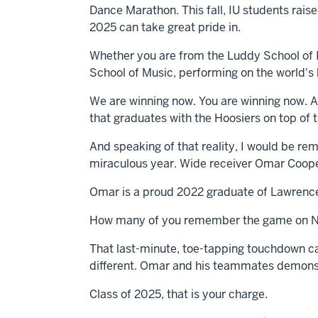
Dance Marathon. This fall, IU students rais
2025 can take great pride in.
Whether you are from the Luddy School of I
School of Music, performing on the world's b
We are winning now. You are winning now. As 
that graduates with the Hoosiers on top of 
And speaking of that reality, I would be rem
miraculous year. Wide receiver Omar Cooper,
Omar is a proud 2022 graduate of Lawrence 
How many of you remember the game on N
That last-minute, toe-tapping touchdown ca
different. Omar and his teammates demonstr
Class of 2025, that is your charge.